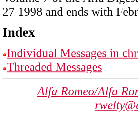
27 1998 and ends with Feb
Index
Individual Messages in chr
Threaded Messages
Alfa Romeo/Alfa Ro
rwelty@a