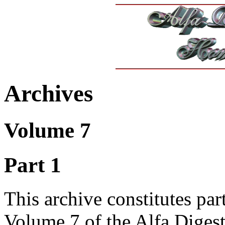
Archives
Volume 7
Part 1
This archive constitutes part
Volume 7 of the Alfa Diges