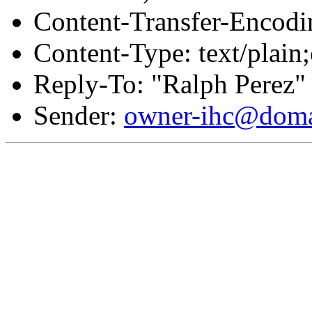
Content-Transfer-Encodin
Content-Type: text/plain;
Reply-To: "Ralph Perez"
Sender:
owner-ihc@doma