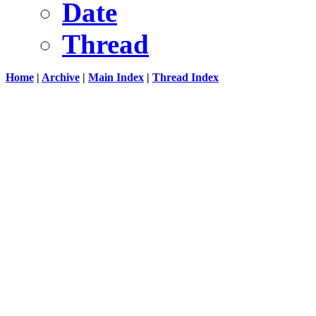
Date
Thread
Home
|
Archive
|
Main Index
|
Thread Index