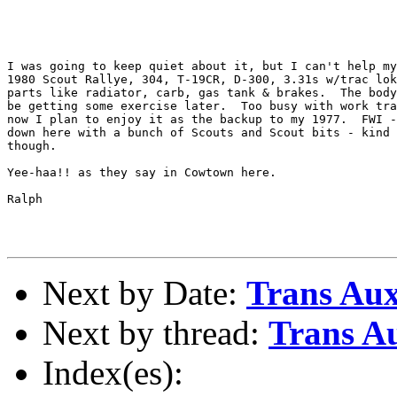
I was going to keep quiet about it, but I can't help my
1980 Scout Rallye, 304, T-19CR, D-300, 3.31s w/trac lok
parts like radiator, carb, gas tank & brakes.  The body
be getting some exercise later.  Too busy with work tra
now I plan to enjoy it as the backup to my 1977.  FWI -
down here with a bunch of Scouts and Scout bits - kind 
though.

Yee-haa!! as they say in Cowtown here.

Ralph

Next by Date:
Trans Aux
Next by thread:
Trans Au
Index(es):