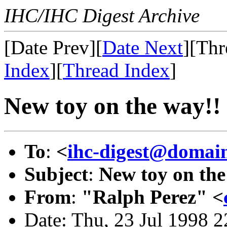
IHC/IHC Digest Archive
[Date Prev][
Date Next
][Thr
Index
][
Thread Index
]
New toy on the way!!
To
:
<
ihc-digest@domain
Subject
:
New toy on the
From
:
"Ralph Perez" <
Date: Thu, 23 Jul 1998 