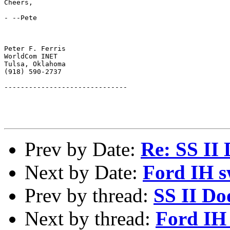
Cheers,

- --Pete

Peter F. Ferris

WorldCom INET

Tulsa, Oklahoma

(918) 590-2737

------------------------------

Prev by Date:
Re: SS II
Next by Date:
Ford IH 
Prev by thread:
SS II Do
Next by thread:
Ford IH