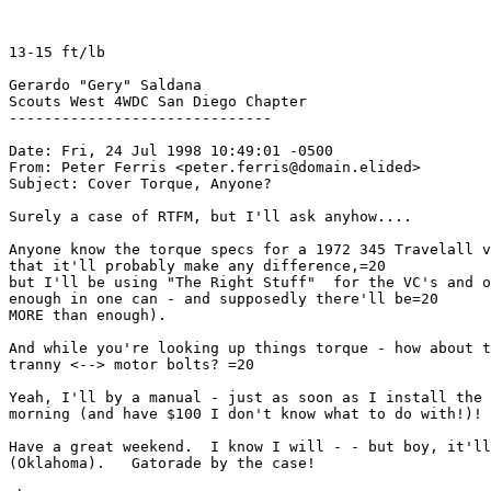
13-15 ft/lb

Gerardo "Gery" Saldana

Scouts West 4WDC San Diego Chapter

------------------------------

Date: Fri, 24 Jul 1998 10:49:01 -0500

From: Peter Ferris <peter.ferris@domain.elided>

Subject: Cover Torque, Anyone?

Surely a case of RTFM, but I'll ask anyhow....

Anyone know the torque specs for a 1972 345 Travelall v
that it'll probably make any difference,=20

but I'll be using "The Right Stuff"  for the VC's and o
enough in one can - and supposedly there'll be=20

MORE than enough).

And while you're looking up things torque - how about t
tranny <--> motor bolts? =20

Yeah, I'll by a manual - just as soon as I install the 
morning (and have $100 I don't know what to do with!)! 
Have a great weekend.  I know I will - - but boy, it'll
(Oklahoma).   Gatorade by the case!
