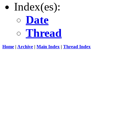
Index(es):
Date
Thread
Home
|
Archive
|
Main Index
|
Thread Index