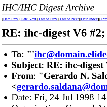
IHC/IHC Digest Archive
[
Date Prev
][
Date Next
][
Thread Prev
][
Thread Next
][
Date Index
][
Thre
RE: ihc-digest V6 #2;
To
:
"'
ihc@domain.elide
Subject
:
RE: ihc-digest
From
:
"Gerardo N. Sal
<
gerardo.saldana@doma
Date: Fri, 24 Jul 1998 1