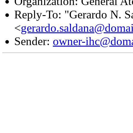
Organization: General A
Reply-To: "Gerardo N. S
<
gerardo.saldana@domai
Sender:
owner-ihc@doma