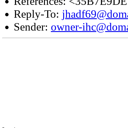
References: <35B7E9D
Reply-To:
jhadf69@doma
Sender:
owner-ihc@doma