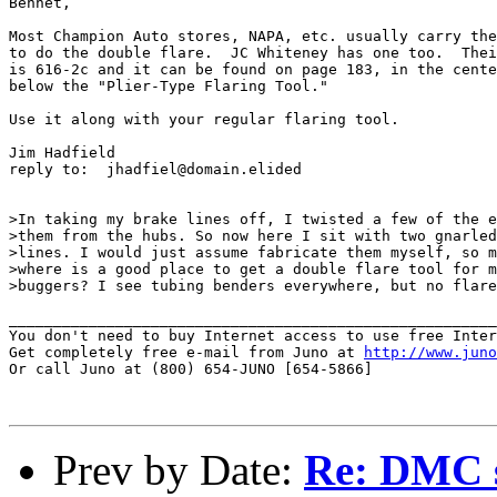
Bennet, 

Most Champion Auto stores, NAPA, etc. usually carry the
to do the double flare.  JC Whiteney has one too.  Thei
is 616-2c and it can be found on page 183, in the cente
below the "Plier-Type Flaring Tool."

Use it along with your regular flaring tool.

Jim Hadfield

reply to:  jhadfiel@domain.elided

>In taking my brake lines off, I twisted a few of the e
>them from the hubs. So now here I sit with two gnarled
>lines. I would just assume fabricate them myself, so m
>where is a good place to get a double flare tool for m
>buggers? I see tubing benders everywhere, but no flare
_______________________________________________________
You don't need to buy Internet access to use free Inter
Get completely free e-mail from Juno at 
http://www.juno
Or call Juno at (800) 654-JUNO [654-5866]

Prev by Date:
Re: DMC so