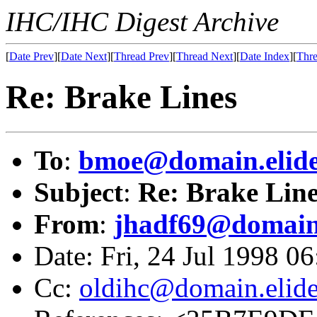
IHC/IHC Digest Archive
[
Date Prev
][
Date Next
][
Thread Prev
][
Thread Next
][
Date Index
][
Thre
Re: Brake Lines
To
:
bmoe@domain.elid
Subject
:
Re: Brake Line
From
:
jhadf69@domain
Date: Fri, 24 Jul 1998 0
Cc:
oldihc@domain.elid