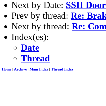
Next by Date:
SSII Door
Prev by thread:
Re: Brak
Next by thread:
Re: Comp
Index(es):
Date
Thread
Home
|
Archive
|
Main Index
|
Thread Index