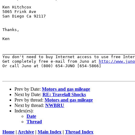
Ken Hitchcox

5065 Frink Ave

San Diego Ca 92117

Thanks,

Ken

_______________________________________________________
You don't need to buy Internet access to use free Inter
Get completely free e-mail from Juno at 
http://www.juno
Or call Juno at (800) 654-JUNO [654-5866]

Prev by Date:
Motors and gas mileage
Next by Date:
RE: Travelall Shocks
Prev by thread:
Motors and gas mileage
Next by thread:
NWBRU
Index(es):
Date
Thread
Home
|
Archive
|
Main Index
|
Thread Index