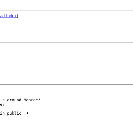
ad Index
]
ls around Monroe?

er.  

in public :)
