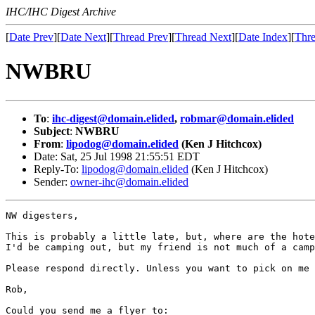
IHC/IHC Digest Archive
[
Date Prev
][
Date Next
][
Thread Prev
][
Thread Next
][
Date Index
][
Thre
NWBRU
To
:
ihc-digest@domain.elided
,
robmar@domain.elided
Subject
:
NWBRU
From
:
lipodog@domain.elided
(Ken J Hitchcox)
Date: Sat, 25 Jul 1998 21:55:51 EDT
Reply-To:
lipodog@domain.elided
(Ken J Hitchcox)
Sender:
owner-ihc@domain.elided
NW digesters,

This is probably a little late, but, where are the hote
I'd be camping out, but my friend is not much of a camp
Please respond directly. Unless you want to pick on me 
Rob,

Could you send me a flyer to:
