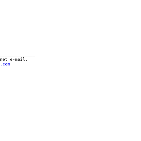
______________

net e-mail.

.com