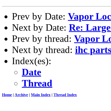
Prev by Date:
Vapor Lo
Next by Date:
Re: Larg
Prev by thread:
Vapor L
Next by thread:
ihc part
Index(es):
Date
Thread
Home
|
Archive
|
Main Index
|
Thread Index