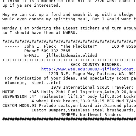
I think it is a manderism that hit at 2:20 west coast t
up if ya are interested. 

Hey we can cut up a ford and smash it up with a sledge 
would even donate my splitting maul, But I would want f
Monday I am ordering the Digest stickers and turn aroun
so I should have them at NWBRU. 

#######################################################
 ------  John L. Fleck  "The Fleckster"      ICQ # 8536
         Phone# 509 332-7565                           
         E-MAIL   jlfleck@domain.elided                
+++++++++++++++++++++++++++++++++++++++++++++++++++++++
                            BACK COUNTRY BINDERS:

http://www.wsu.edu:8080/~jlfleck/Scout.
		   1225 N.E. Mcgee Way Pullman, WA. 99163 

 For fabrication of your ideas, and speciality scout pa
 Aluminum,  steel...etc)    

		    1979 International Scout Traveler: 

MOTOR      :345-Holly 2bbl Fuel Injection,Auto,D-20,Hea
SUSPENSION :4" Trailmaster lift,2" body lift,3:54 Lockr
	    4 wheel Disk brakes,33-9.50-15 BFG Mud T/As, extended Shackles.

CUSTOM MODS:91 Prelude seats,on-board air,Diamond plate
	    Custom Bumpers,Stainless steel brushguards, Auto Meter Guages.  

   			MEMBER: Northwest Binders            

#######################################################