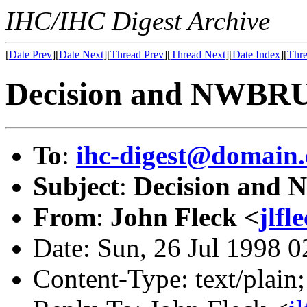
IHC/IHC Digest Archive
[
Date Prev
][
Date Next
][
Thread Prev
][
Thread Next
][
Date Index
][
Thre
Decision and NWBRU
To
:
ihc-digest@domain.
Subject
:
Decision and
From
:
John Fleck <
jlf
Date: Sun, 26 Jul 1998 
Content-Type: text/plain;