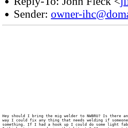
Reply-To: John Fleck <
j
Sender:
owner-ihc@doma
Hey should I bring the mig welder to NWBRU? Is there an
way I could fix any thing that needs welding if someone
something. If I had a hook up I could do some light fab