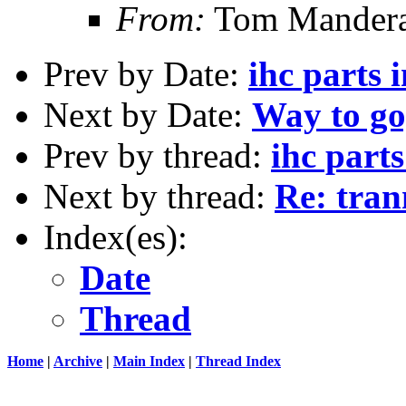
From:
Tom Mandera
Prev by Date:
ihc parts 
Next by Date:
Way to go
Prev by thread:
ihc parts
Next by thread:
Re: tran
Index(es):
Date
Thread
Home
|
Archive
|
Main Index
|
Thread Index