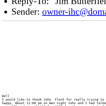
Reply-To: "Jim Butterfie
Sender:
owner-ihc@doma
Well 

I would like to thank John  Fleck for really trying to 
happy. About 11:00 pm on Wen night John and I had talke