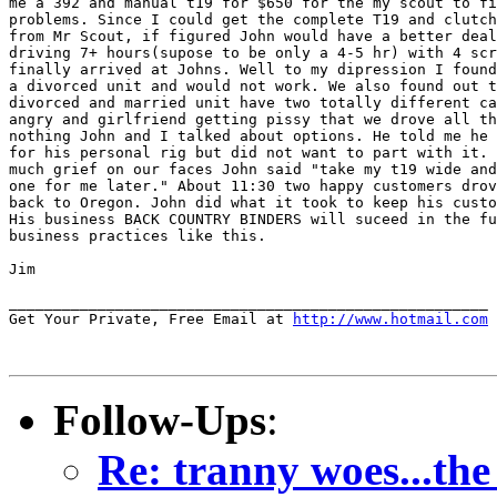
me a 392 and manual t19 for $650 for the my scout to fi
problems. Since I could get the complete T19 and clutch
from Mr Scout, if figured John would have a better deal
driving 7+ hours(supose to be only a 4-5 hr) with 4 scr
finally arrived at Johns. Well to my dipression I found
a divorced unit and would not work. We also found out t
divorced and married unit have two totally different ca
angry and girlfriend getting pissy that we drove all th
nothing John and I talked about options. He told me he 
for his personal rig but did not want to part with it. 
much grief on our faces John said "take my t19 wide and
one for me later." About 11:30 two happy customers drov
back to Oregon. John did what it took to keep his custo
His business BACK COUNTRY BINDERS will suceed in the fu
business practices like this.

Jim

______________________________________________________

Get Your Private, Free Email at 
http://www.hotmail.com
Follow-Ups
:
Re: tranny woes...the