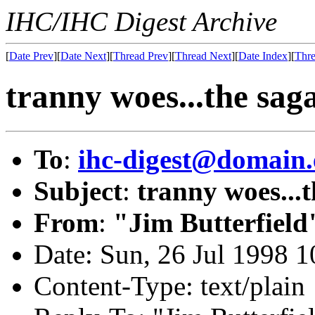
IHC/IHC Digest Archive
[
Date Prev
][
Date Next
][
Thread Prev
][
Thread Next
][
Date Index
][
Thre
tranny woes...the sag
To
:
ihc-digest@domain.
Subject
:
tranny woes...
From
:
"Jim Butterfield
Date: Sun, 26 Jul 1998 
Content-Type: text/plain