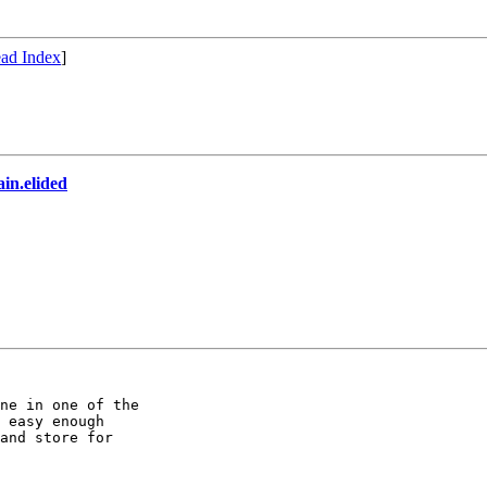
ad Index
]
n.elided
ne in one of the

 easy enough

and store for
