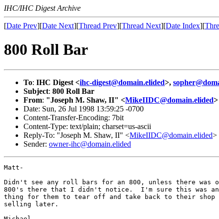
IHC/IHC Digest Archive
[
Date Prev
][
Date Next
][
Thread Prev
][
Thread Next
][
Date Index
][
Thre
800 Roll Bar
To
:
IHC Digest <
ihc-digest@domain.elided
>,
sopher@domai
Subject
:
800 Roll Bar
From
:
"Joseph M. Shaw, II" <
MikeIIDC@domain.elided
>
Date: Sun, 26 Jul 1998 13:59:25 -0700
Content-Transfer-Encoding: 7bit
Content-Type: text/plain; charset=us-ascii
Reply-To: "Joseph M. Shaw, II" <
MikeIIDC@domain.elided
>
Sender:
owner-ihc@domain.elided
Matt-

Didn't see any roll bars for an 800, unless there was o
800's there that I didn't notice.  I'm sure this was an
thing for them to tear off and take back to their shop 
selling later.

Michael
