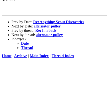
Prev by Date:
Re: Anything Scout Discoveries
Next by Date:
alternator pulley
Prev by thread:
Re: I'm back
Next by thread:
alternator pulley
Index(es):
Date
Thread
Home
|
Archive
|
Main Index
|
Thread Index