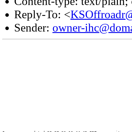
Content-type: text/plain
Reply-To: <
KSOffroadr@
Sender:
owner-ihc@doma