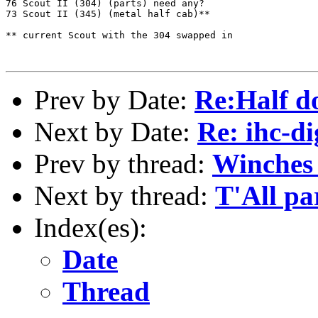
76 Scout II (304) (parts) need any?

73 Scout II (345) (metal half cab)**

** current Scout with the 304 swapped in

Prev by Date:
Re:Half d
Next by Date:
Re: ihc-di
Prev by thread:
Winches
Next by thread:
T'All pa
Index(es):
Date
Thread