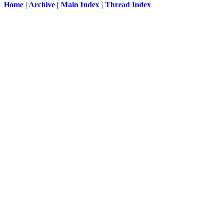
Home
|
Archive
|
Main Index
|
Thread Index