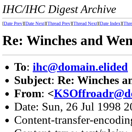
IHC/IHC Digest Archive
[
Date Prev
][
Date Next
][
Thread Prev
][
Thread Next
][
Date Index
][
Thre
Re: Winches and Wen
To
:
ihc@domain.elided
Subject
:
Re: Winches a
From
:
<
KSOffroadr@do
Date: Sun, 26 Jul 1998 
Content-transfer-encodin