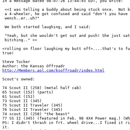
In a message dated 98-07-26 13:44:45 EDT, you write:

 <<I was telling a buddy about being stuck once.  Not b
 a 4-wheeler, he got confused and said "don't you have 
 wench..er..uh?"

 We both started laughing, and I said:

 "Yeah, but she wouldn't get out and push! She just sat
 bitching.." >>

<rolling on floor laughing my butt off>....that's to fu
true!

Steve Tucker

http://Members.aol.com/ksoffroadr/index.html
Scout's owned:

74 Scout II (258) (metal half cab)

65 Scout (152) (parts)

61 Scout (152)

73 Scout II (345)

75 Scout II Traveler (345)

76 Scout II Traveler (345)

74 scout II (258) "the beast"

77 SS II (345) (featured in Feb. 98 4X4 Power mag.) (Wh
PS: I didn't thrash in frt. wheel drive...I fixed it ri
it.
