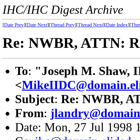
IHC/IHC Digest Archive
[
Date Prev
][
Date Next
][
Thread Prev
][
Thread Next
][
Date Index
][
Thre
Re: NWBR, ATTN: R
To
:
"Joseph M. Shaw, I
<
MikeIIDC@domain.el
Subject
:
Re: NWBR, AT
From
:
jlandry@domain.
Date: Mon, 27 Jul 1998