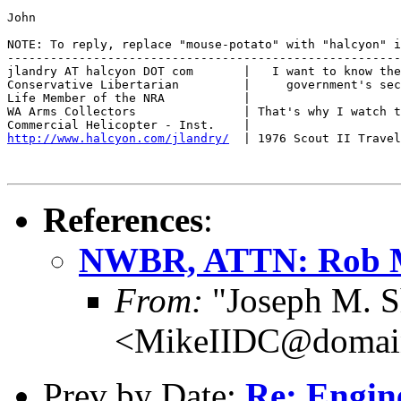
John

NOTE: To reply, replace "mouse-potato" with "halcyon" i
-------------------------------------------------------
jlandry AT halcyon DOT com       |   I want to know the
Conservative Libertarian         |     government's sec
Life Member of the NRA           |

WA Arms Collectors               | That's why I watch t
http://www.halcyon.com/jlandry/
  | 1976 Scout II Travel
References
:
NWBR, ATTN: Rob 
From:
"Joseph M. S
<MikeIIDC@domain
Prev by Date:
Re: Engin