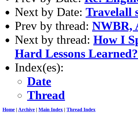
Next by Date:
Travelall
Prev by thread:
NWBR, 
Next by thread:
How I S
Hard Lessons Learned?
Index(es):
Date
Thread
Home
|
Archive
|
Main Index
|
Thread Index