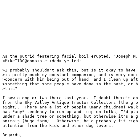
As the putrid festering facial boil erupted, "Joseph M.
<MikeIIDC@domain.elided> yelled:

>I probably shouldn't ask this, but is it okay to have 
>is pretty much my constant companion, and is very doci
>concern with him being out of hand, and I clean up aft
>something that some people have done in the past, or h
>this?

I saw a dog or two there last year.  I doubt there's an
from the Sky Valley Antique Tractor Collectors (the gro
sight).  There are a lot of people (many children) walk
has *any* tendency to run up and jump on folks, I'd pla
under a shade tree or something, but otherwise it's a g
animals (huge farm).  Otherwise, he'd probably fit righ
attention from the kids and other dog lovers.

Regards,
