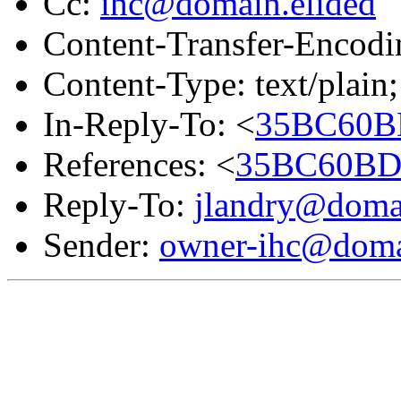
Cc:
ihc@domain.elided
Content-Transfer-Encodin
Content-Type: text/plain;
In-Reply-To: <
35BC60BD
References: <
35BC60BD.
Reply-To:
jlandry@domai
Sender:
owner-ihc@doma