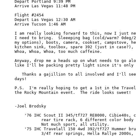
     Depart Portland 9:39 PM

     Arrive Las Vegas 11:48 PM

     Flight #2454

     Depart Las Vegas 12:30 AM

     Arrive Tucson 1:46 AM

     I am really looking forward to this, now I just ne
     I need to bring.  Sleeeping bag (cold/warm? 0deg/2
     my options), boots, camera, cookset, campstove, he
     kitchen sink, toolbox, spare 392 (just in case?), 
     Whoa, Whoa, Whoa, too much caffeine.

     Anyway, drop me a heads up on what needs to go alo
     like I'll be packing pretty light since it's only 
        Thanks a gajillion to all involved and I'll see
     days!

     P.S.  I'm really hoping to get a 1st in the Travel
     the Rocky Mountain event.  The ride looks sweet!

     -Joel Brodsky

         '76 IHC Scout II 345/tf727 RE8000, Cibie40s, c
                rear tire rack, 6 different color body 
                Not much sport, all utility.

         '75 IHC Travelall 150 4wd 392/tf727 Hummer bru
                3/4T rear springs, Hella Rallye 2000s, 