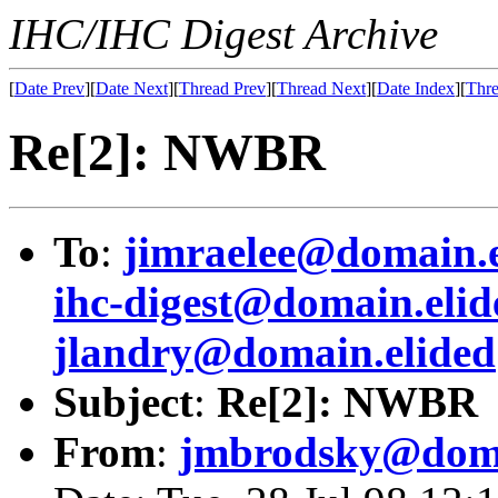
IHC/IHC Digest Archive
[
Date Prev
][
Date Next
][
Thread Prev
][
Thread Next
][
Date Index
][
Thre
Re[2]: NWBR
To
:
jimraelee@domain.e
ihc-digest@domain.elid
jlandry@domain.elided
Subject
:
Re[2]: NWBR
From
:
jmbrodsky@doma