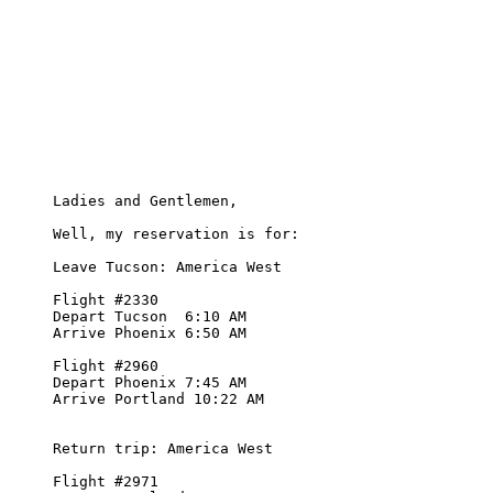
     Ladies and Gentlemen,

     Well, my reservation is for:

     Leave Tucson: America West 

     Flight #2330  

     Depart Tucson  6:10 AM

     Arrive Phoenix 6:50 AM

     Flight #2960

     Depart Phoenix 7:45 AM

     Arrive Portland 10:22 AM

     Return trip: America West

     Flight #2971
