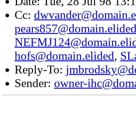
Date: Tue, 28 Jul 98 13:
Cc:
dwvander@domain.e
pears857@domain.elide
NEFMJ124@domain.eli
hofs@domain.elided
,
SL
Reply-To:
jmbrodsky@do
Sender:
owner-ihc@doma