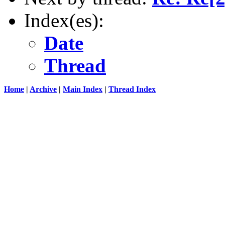
Index(es):
Date
Thread
Home
|
Archive
|
Main Index
|
Thread Index