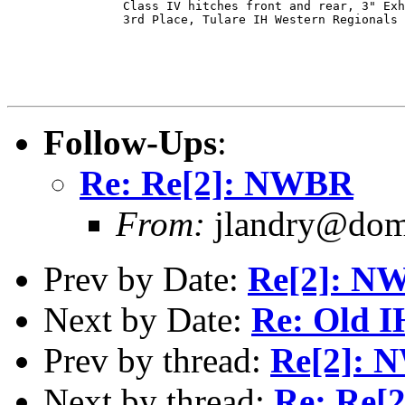
                Class IV hitches front and rear, 3" Exh
                3rd Place, Tulare IH Western Regionals

Follow-Ups
:
Re: Re[2]: NWBR
From:
jlandry@doma
Prev by Date:
Re[2]: N
Next by Date:
Re: Old I
Prev by thread:
Re[2]:
Next by thread:
Re: Re[