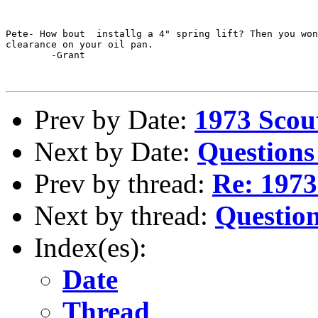
Pete- How bout  installg a 4" spring lift? Then you won
clearance on your oil pan. 

	-Grant

Prev by Date:
1973 Scout
Next by Date:
Questions
Prev by thread:
Re: 1973
Next by thread:
Questio
Index(es):
Date
Thread