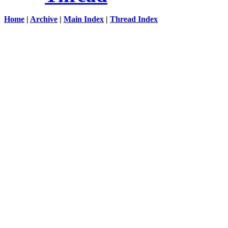
Home
|
Archive
|
Main Index
|
Thread Index