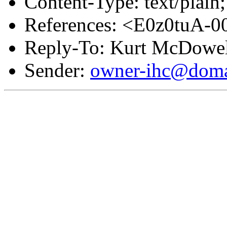
Content-Type: text/plain;
References: <E0z0tuA-
Reply-To: Kurt McDowel
Sender:
owner-ihc@doma