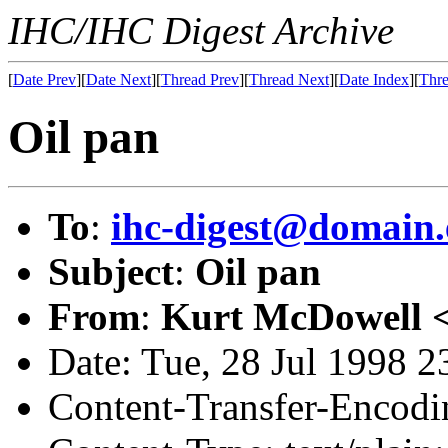
IHC/IHC Digest Archive
[
Date Prev
][
Date Next
][
Thread Prev
][
Thread Next
][
Date Index
][
Thre
Oil pan
To
:
ihc-digest@domain.
Subject
:
Oil pan
From
:
Kurt McDowell 
Date: Tue, 28 Jul 1998 2
Content-Transfer-Encodin