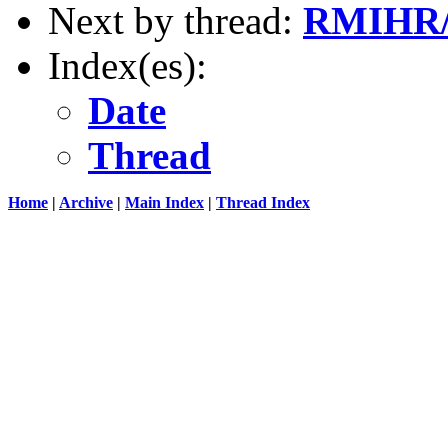
Next by thread:
RMIHR
Index(es):
Date
Thread
Home
|
Archive
|
Main Index
|
Thread Index