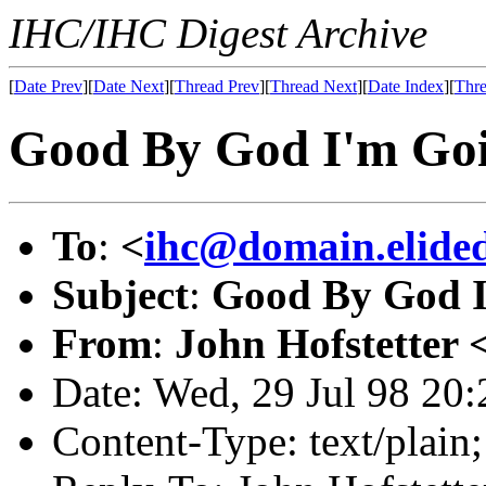
IHC/IHC Digest Archive
[
Date Prev
][
Date Next
][
Thread Prev
][
Thread Next
][
Date Index
][
Thre
Good By God I'm Go
To
:
<
ihc@domain.elide
Subject
:
Good By God I
From
:
John Hofstetter 
Date: Wed, 29 Jul 98 20
Content-Type: text/plai