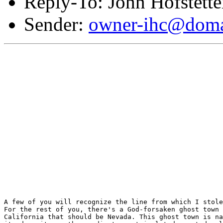
Reply-To: John Hofstette
Sender:
owner-ihc@doma
A few of you will recognize the line from which I stole
For the rest of you, there's a God-forsaken ghost town 
California that should be Nevada. This ghost town is na