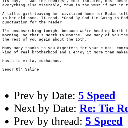
its day, it was the rowdiest, most isolated, most desol
everything else miserable, town in the West if not in t
A little girl leaving her civilized home for Bodie left
in her old home. It read, "Good By God I'm Going to Bod
punctuation for the reader.

I'm unsubscribing tonight because we're heading North t
morning. No that's North to Monroe. See many of you the
the rest of you again about the 15th. 

Many many thanks to you digesters for your e-mail comra
kind of real brotherhood and I enjoy it more than makes
Hasta la vista, muchachos.

Senor Ol' Saline

Prev by Date:
5 Speed
Next by Date:
Re: Tie R
Prev by thread:
5 Speed