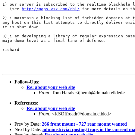
1) our server is subscribed to the realtime blackhole l
   (see 
http://maps.vix.com/rbl/
 for more details on th
2) i maintain a blocking list of forbidden domains at t
any host on this list attempts to directly deliver emai
it is shut down.

3) i am developing a library of regular expression base
majordomo level as a final line of defense.

richard

Follow-Ups
:
Re: about your web site
From:
Tom Harais <tjhemh@domain.elided>
References
:
Re: about your web site
From:
<KSOffroadr@domain.elided>
Prev by Date:
266 front mount - 727 rear mount wanted
Next by Date:
administrivia: posting traps in the current m
Prev by thread:
Re: about your web site