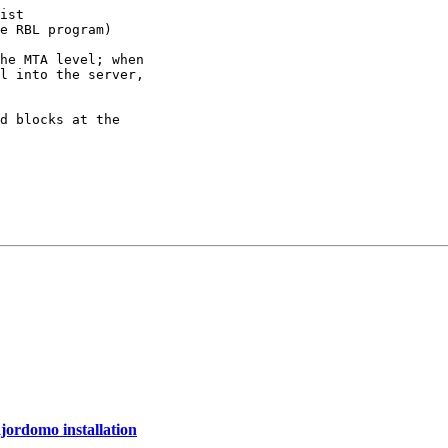
ist

e RBL program)

he MTA level; when

l into the server,

d blocks at the

ajordomo installation