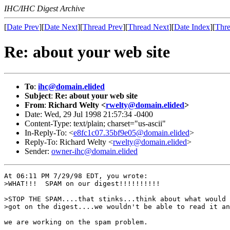
IHC/IHC Digest Archive
[
Date Prev
][
Date Next
][
Thread Prev
][
Thread Next
][
Date Index
][
Thre
Re: about your web site
To
:
ihc@domain.elided
Subject
:
Re: about your web site
From
:
Richard Welty <
rwelty@domain.elided
>
Date: Wed, 29 Jul 1998 21:57:34 -0400
Content-Type: text/plain; charset="us-ascii"
In-Reply-To: <
e8fc1c07.35bf9e05@domain.elided
>
Reply-To: Richard Welty <
rwelty@domain.elided
>
Sender:
owner-ihc@domain.elided
At 06:11 PM 7/29/98 EDT, you wrote:

>WHAT!!!  SPAM on our digest!!!!!!!!!!

>STOP THE SPAM....that stinks...think about what would 
>got on the digest....we wouldn't be able to read it an
we are working on the spam problem.
