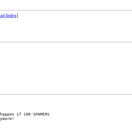
ad Index
]
happen if 100 SPAMERS

ymore!
