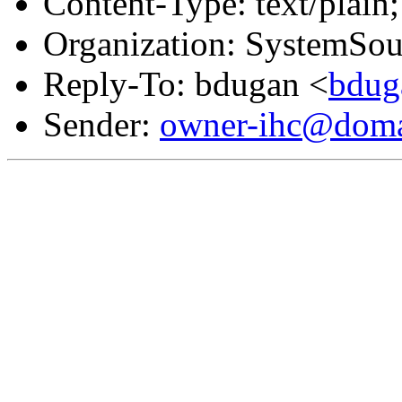
Content-Type: text/plain;
Organization: SystemSou
Reply-To: bdugan <
bdug
Sender:
owner-ihc@doma