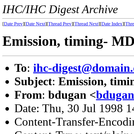
IHC/IHC Digest Archive
[
Date Prev
][
Date Next
][
Thread Prev
][
Thread Next
][
Date Index
][
Thre
Emission, timing- M
To
:
ihc-digest@domain.
Subject
:
Emission, tim
From
:
bdugan <
bdugan
Date: Thu, 30 Jul 1998 
Content-Transfer-Encodin