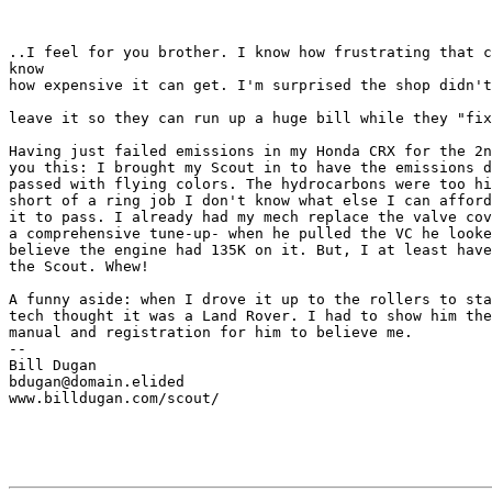
..I feel for you brother. I know how frustrating that c
know

how expensive it can get. I'm surprised the shop didn't
leave it so they can run up a huge bill while they "fix
Having just failed emissions in my Honda CRX for the 2n
you this: I brought my Scout in to have the emissions d
passed with flying colors. The hydrocarbons were too hi
short of a ring job I don't know what else I can afford
it to pass. I already had my mech replace the valve cov
a comprehensive tune-up- when he pulled the VC he looke
believe the engine had 135K on it. But, I at least have
the Scout. Whew!

A funny aside: when I drove it up to the rollers to sta
tech thought it was a Land Rover. I had to show him the
manual and registration for him to believe me.

--

Bill Dugan

bdugan@domain.elided

www.billdugan.com/scout/
