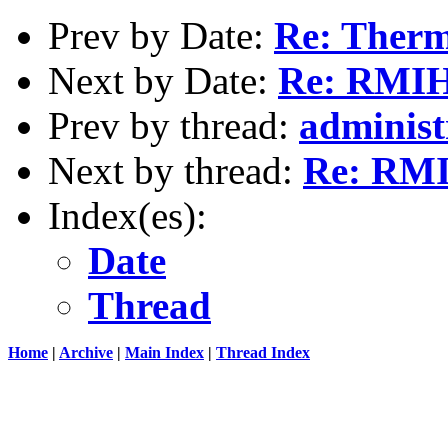
Prev by Date:
Re: Ther
Next by Date:
Re: RMIH
Prev by thread:
administ
Next by thread:
Re: RMI
Index(es):
Date
Thread
Home
|
Archive
|
Main Index
|
Thread Index