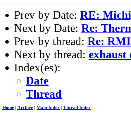
Prev by Date:
RE: Michi
Next by Date:
Re: Ther
Prev by thread:
Re: RMI
Next by thread:
exhaust
Index(es):
Date
Thread
Home
|
Archive
|
Main Index
|
Thread Index