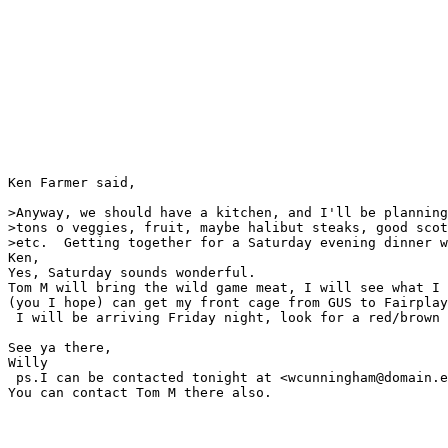
Ken Farmer said,

>Anyway, we should have a kitchen, and I'll be planning
>tons o veggies, fruit, maybe halibut steaks, good scot
>etc.  Getting together for a Saturday evening dinner w
Ken,

Yes, Saturday sounds wonderful.

Tom M will bring the wild game meat, I will see what I 
(you I hope) can get my front cage from GUS to Fairplay
 I will be arriving Friday night, look for a red/brown 
See ya there,

Willy

 ps.I can be contacted tonight at <wcunningham@domain.e
You can contact Tom M there also.
