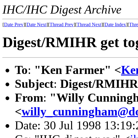
IHC/IHC Digest Archive
[
Date Prev
][
Date Next
][
Thread Prev
][
Thread Next
][
Date Index
][
Thre
Digest/RMIHR get to
To
:
"Ken Farmer" <
Ke
Subject
:
Digest/RMIHR 
From
:
"Willy Cunning
<
willy_cunningham@do
Date: 30 Jul 1998 13:19