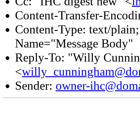
Cc: "IHC digest new" <
i
Content-Transfer-Encodin
Content-Type: text/plain
Name="Message Body"
Reply-To: "Willy Cunni
<
willy_cunningham@dom
Sender:
owner-ihc@doma