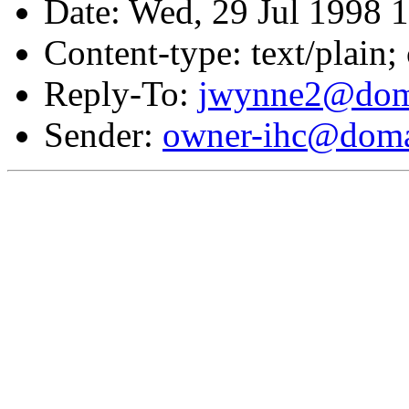
Date: Wed, 29 Jul 1998 
Content-type: text/plain;
Reply-To:
jwynne2@doma
Sender:
owner-ihc@doma