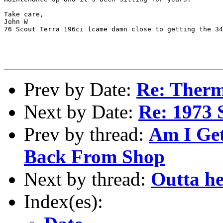
Take care,

John W

76 Scout Terra 196ci (came damn close to getting the 34
Prev by Date:
Re: Ther
Next by Date:
Re: 1973 
Prev by thread:
Am I Get
Back From Shop
Next by thread:
Outta he
Index(es):