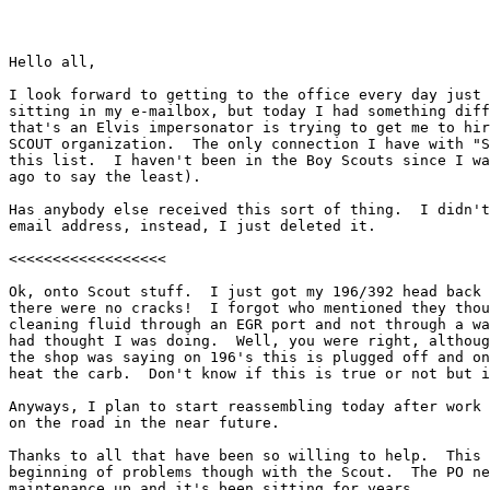
Hello all,

I look forward to getting to the office every day just 
sitting in my e-mailbox, but today I had something diff
that's an Elvis impersonator is trying to get me to hir
SCOUT organization.  The only connection I have with "S
this list.  I haven't been in the Boy Scouts since I wa
ago to say the least).

Has anybody else received this sort of thing.  I didn't
email address, instead, I just deleted it.

<<<<<<<<<<<<<<<<<<

Ok, onto Scout stuff.  I just got my 196/392 head back 
there were no cracks!  I forgot who mentioned they thou
cleaning fluid through an EGR port and not through a wa
had thought I was doing.  Well, you were right, althoug
the shop was saying on 196's this is plugged off and on
heat the carb.  Don't know if this is true or not but i
Anyways, I plan to start reassembling today after work 
on the road in the near future.

Thanks to all that have been so willing to help.  This 
beginning of problems though with the Scout.  The PO ne
maintenance up and it's been sitting for years.
