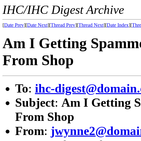
IHC/IHC Digest Archive
[
Date Prev
][
Date Next
][
Thread Prev
][
Thread Next
][
Date Index
][
Thre
Am I Getting Spamme
From Shop
To
:
ihc-digest@domain.
Subject
:
Am I Getting 
From Shop
From
:
jwynne2@domain