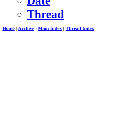
Date
Thread
Home
|
Archive
|
Main Index
|
Thread Index