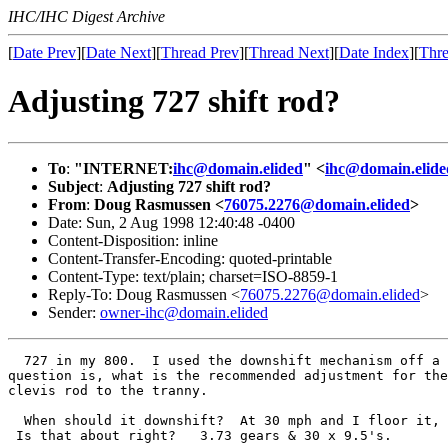
IHC/IHC Digest Archive
[
Date Prev
][
Date Next
][
Thread Prev
][
Thread Next
][
Date Index
][
Thre
Adjusting 727 shift rod?
To
:
"INTERNET:
ihc@domain.elided
" <
ihc@domain.elide
Subject
:
Adjusting 727 shift rod?
From
:
Doug Rasmussen <
76075.2276@domain.elided
>
Date: Sun, 2 Aug 1998 12:40:48 -0400
Content-Disposition: inline
Content-Transfer-Encoding: quoted-printable
Content-Type: text/plain; charset=ISO-8859-1
Reply-To: Doug Rasmussen <
76075.2276@domain.elided
>
Sender:
owner-ihc@domain.elided
  727 in my 800.  I used the downshift mechanism off a 
question is, what is the recommended adjustment for the
clevis rod to the tranny.

  When should it downshift?  At 30 mph and I floor it, 
 Is that about right?   3.73 gears & 30 x 9.5's.
