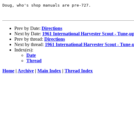
Doug, who's shop manuals are pre-727.

Prev by Date:
Directions
Next by Date:
1961 International Harvester Scout - Tune-up
Prev by thread:
Directions
Next by thread:
1961 International Harvester Scout - Tune-u
Index(es):
Date
Thread
Home
|
Archive
|
Main Index
|
Thread Index