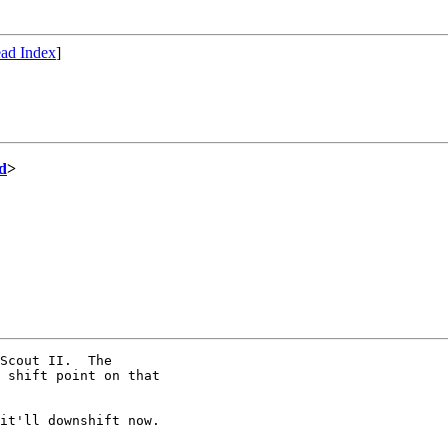
ad Index
]
d
>
Scout II.  The

 shift point on that

it'll downshift now.
