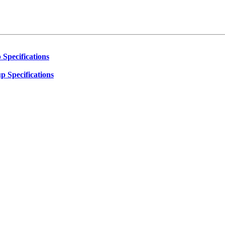
 Specifications
p Specifications