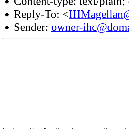
Content-type: text/plain
Reply-To: <
IHMagellan@
Sender:
owner-ihc@doma