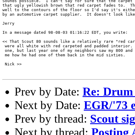
Sounds possible.  I can't say for sure that the carpet 
that ugly yellowish brown that red carpet fades to.  Th
well to the contours of the floor so I'd say it's eithe
by an automotive carpet supplier.  It doesn't look like
Jerry

In a message dated 98-08-03 01:16:22 EDT, you write:

<< That Scout 80 sounds like a relatively rare "red car
 were all white with red carpeted and padded interior. 
 one, but last year one of my neighbors saw my 800 and 
 me how he had one of them back in the mid sixties.

 Nick >>

Prev by Date:
Re: Drum
Next by Date:
EGR/'73 
Prev by thread:
Scout si
Next by thread:
Posting 