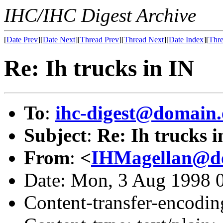
IHC/IHC Digest Archive
[
Date Prev
][
Date Next
][
Thread Prev
][
Thread Next
][
Date Index
][
Thre
Re: Ih trucks in IN
To
:
ihc-digest@domain.
Subject
:
Re: Ih trucks i
From
:
<
IHMagellan@do
Date: Mon, 3 Aug 1998 
Content-transfer-encodin