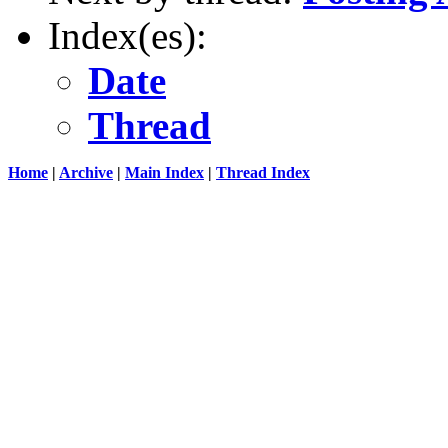
Index(es):
Date
Thread
Home
|
Archive
|
Main Index
|
Thread Index