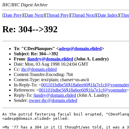
IHC/IHC Digest Archive
[
Date Prev
][
Date Next
][
Thread Prev
][
Thread Next
][
Date Index
][
Thre
Re: 304-->392
To
:
"CDesPlanques" <
adesp@domain.elided
>
Subject
:
Re: 304-->392
From
:
jlandry@domain.elided
(John A. Landry)
Date: Mon, 03 Aug 1998 16:24:04 GMT
Cc:
ihc@domain.elided
Content-Transfer-Encoding: 7bit
Content-Type: text/plain; charset=us-ascii
In-Reply-To: <
001101bdbe56$18a6ee60$1fa7e1cf@vogmudet
References: <
001101bdbe56$18a6ee60$1fa7e1cf@vogmudet
>
Reply-To:
jlandry@domain.elided
(John A. Landry)
Sender:
owner-ihc@domain.elided
As the putrid festering facial boil erupted, "CDesPlanq
<adesp@domain.elided> yelled:

>My '77 has a 304 in it (I thought/was told, it was a 3