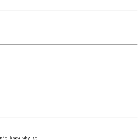
n't know why it
