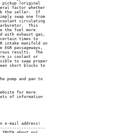
 pickup (original

eral factor whether

k the seller.  If

imply swap one from

coolant circulating

arburetor.  This

e the fuel more

d with exhaust gas,

certain times to

R intake manifold on

e EGR passageways,

rous results.  The

re is coolant or

sible to swap proper

een short blocks to

he pump and pan to

ebsite for more

ots of information

n e-mail address!

------------------- 

 TRUTH about our
