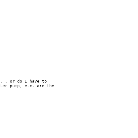
. , or do I have to

ter pump, etc. are the
