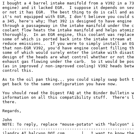
I bought a 4 barrel intake manifold from a V392 in a 73
engine) and it lacked EGR.  I suppose it depends on sev
or not it has EGR.  The best thing to do is call and as
it's not equipped with EGR, I don't believe you could s
a 345, here's why; That 392 is designed to have engine 
through a passageway in the intake manifold under the c
coolant flow heats the intake manifold and helps atomiz
thoroughly.  In an EGR engine, this coolant was replace
some of which is ported back into the intake stream at 
reduce emissions..  If you were to simply install an EG
that non-EGR V392, you'd have engine coolant filling th
some of which would surely enter the intake with disast
design of the heads are what control whether or not the
exhaust gas flowing under the carb.  So it would be pos
(as in improved / non-improved cooling) V392 heads betw
control this.

As to the oil pan thing... you could simply swap both t
get back to the same configuration you have now.

You should read the Digest FAQ at the Binder Bulletin w
information on all this compatibility stuff.  There's l
there.

Regards,

John

NOTE: To reply, replace "mouse-potato" with "halcyon" i
-------------------------------------------------------
jlandry AT halcyon DOT com       |   I want to know the