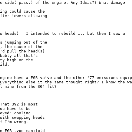
e side( pass.) of the engine. Any Ideas?? What damage 

ing could cause the

fter lowers allowing

w heads).  I intended to rebuild it, but then I saw a 

s jumping out of the

, the cause of the

'd pull the head(s)

bably all that's

ty high on the

ild.

ngine have a EGR valve and the other '77 emissions equip
Everything else it the same thought right? I know the wa
l mine from the 304 fit?

That 392 is most

ou have to be

oved" cooling

with swapping heads

f I'm wrong.

n EGR type manifold.
