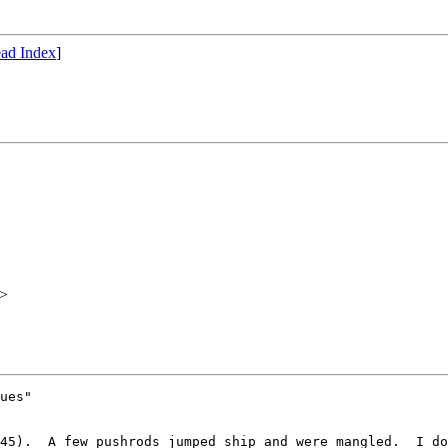
ad Index
]
>
ues"

45).  A few pushrods jumped ship and were mangled.  I do