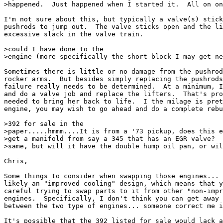
>happened.  Just happened when I started it.  All on on
I'm not sure about this, but typically a valve(s) stick
pushrods to jump out.  The valve sticks open and the li
excessive slack in the valve train.

>could I have done to the

>engine (more specifically the short block I may get ne
Sometimes there is little or no damage from the pushrod
rocker arms.  But besides simply replacing the pushrods
failure really needs to be determined.  At a minimum, I
and do a valve job and replace the lifters.  That's pro
needed to bring her back to life.  I the milage is pret
engine, you may wish to go ahead and do a complete rebu
>392 for sale in the

>paper.....hmmm....It is from a '73 pickup, does this e
>get a manifold from say a 345 that has an EGR valve?  
>same, but will it have the double hump oil pan, or wil
Chris,

Some things to consider when swapping those engines... 
likely an "improved cooling" design, which means that y
careful trying to swap parts to it from other "non-impr
engines.  Specifically, I don't think you can get away 
between the two type of engines... someone correct me i
It's possible that the 392 listed for sale would lack a