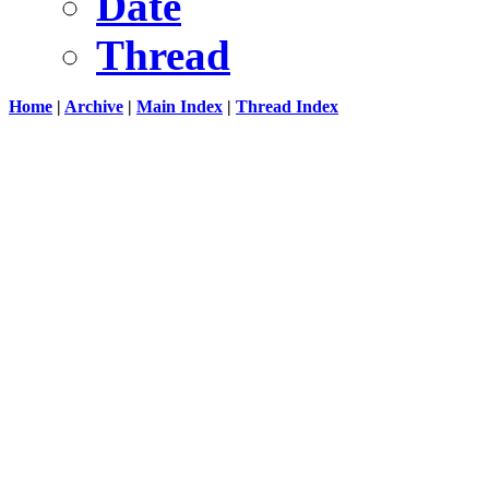
Date
Thread
Home
|
Archive
|
Main Index
|
Thread Index