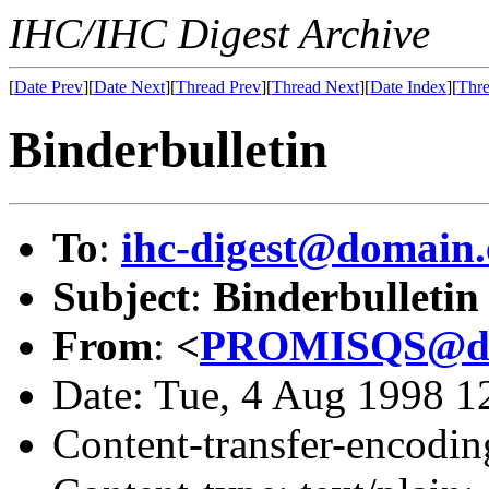
IHC/IHC Digest Archive
[
Date Prev
][
Date Next
][
Thread Prev
][
Thread Next
][
Date Index
][
Thre
Binderbulletin
To
:
ihc-digest@domain.
Subject
:
Binderbulletin
From
:
<
PROMISQS@dom
Date: Tue, 4 Aug 1998 
Content-transfer-encodin