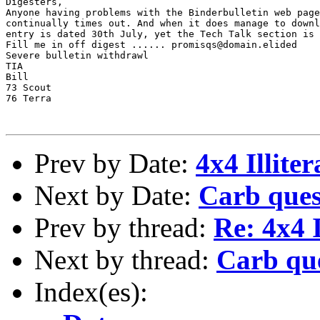
Digesters,

Anyone having problems with the Binderbulletin web page
continually times out. And when it does manage to downl
entry is dated 30th July, yet the Tech Talk section is 
Fill me in off digest ...... promisqs@domain.elided

Severe bulletin withdrawl

TIA

Bill

73 Scout

76 Terra 

Prev by Date:
4x4 Illiter
Next by Date:
Carb ques
Prev by thread:
Re: 4x4 I
Next by thread:
Carb qu
Index(es):