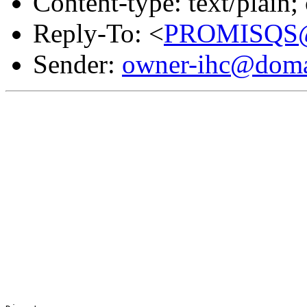
Content-type: text/plain
Reply-To: <
PROMISQS@d
Sender:
owner-ihc@doma