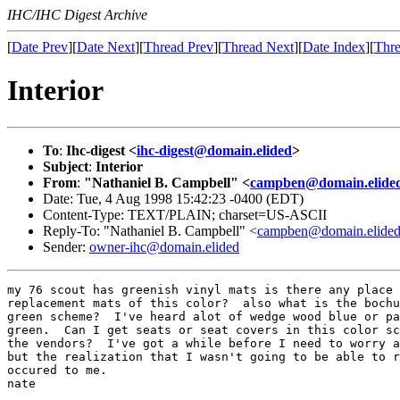
IHC/IHC Digest Archive
[
Date Prev
][
Date Next
][
Thread Prev
][
Thread Next
][
Date Index
][
Thre
Interior
To
:
Ihc-digest <
ihc-digest@domain.elided
>
Subject
:
Interior
From
:
"Nathaniel B. Campbell" <
campben@domain.elide
Date: Tue, 4 Aug 1998 15:42:23 -0400 (EDT)
Content-Type: TEXT/PLAIN; charset=US-ASCII
Reply-To: "Nathaniel B. Campbell" <
campben@domain.elide
Sender:
owner-ihc@domain.elided
my 76 scout has greenish vinyl mats is there any place 
replacement mats of this color?  also what is the bochu
green scheme?  I've heard alot of wedge wood blue or pa
green.  Can I get seats or seat covers in this color sc
the vendors?  I've got a while before I need to worry a
but the realization that I wasn't going to be able to r
occured to me.

nate
