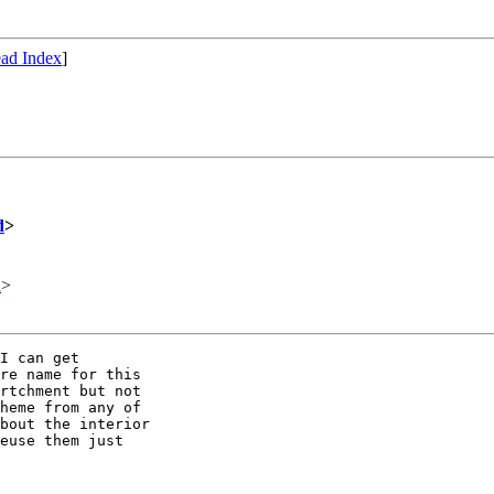
ad Index
]
d
>
d
>
I can get

re name for this

rtchment but not 

heme from any of

bout the interior

euse them just
