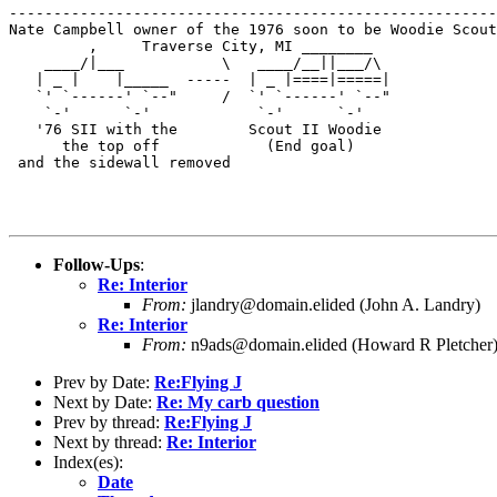
-------------------------------------------------------
Nate Campbell owner of the 1976 soon to be Woodie Scout
         ,     Traverse City, MI ________              
    ____/|___           \   ____/__||___/\

   | _ |    |_____  -----  | _ |====|=====|

   `' `------' `--"     /  `' `------' `--"            
    `-'      `-'            `-'      `-'               
   '76 SII with the        Scout II Woodie             
      the top off            (End goal)

 and the sidewall removed

Follow-Ups
:
Re: Interior
From:
jlandry@domain.elided (John A. Landry)
Re: Interior
From:
n9ads@domain.elided (Howard R Pletcher
Prev by Date:
Re:Flying J
Next by Date:
Re: My carb question
Prev by thread:
Re:Flying J
Next by thread:
Re: Interior
Index(es):
Date