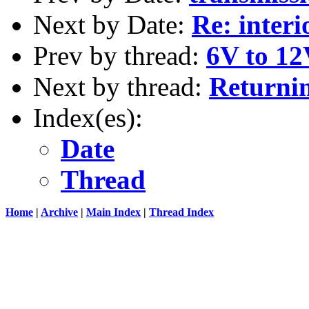
Next by Date:
Re: interi
Prev by thread:
6V to 1
Next by thread:
Returning
Index(es):
Date
Thread
Home
|
Archive
|
Main Index
|
Thread Index