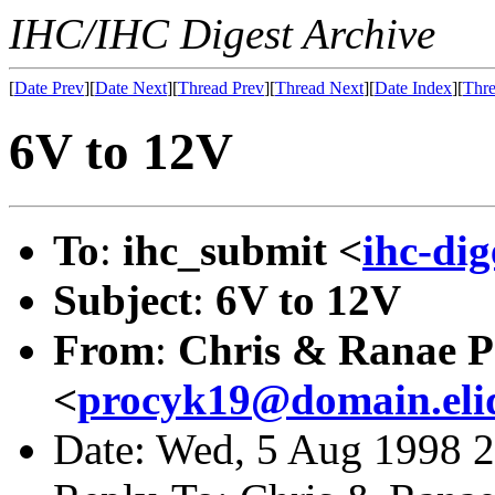
IHC/IHC Digest Archive
[
Date Prev
][
Date Next
][
Thread Prev
][
Thread Next
][
Date Index
][
Thre
6V to 12V
To
:
ihc_submit <
ihc-di
Subject
:
6V to 12V
From
:
Chris & Ranae P
<
procyk19@domain.eli
Date: Wed, 5 Aug 1998 