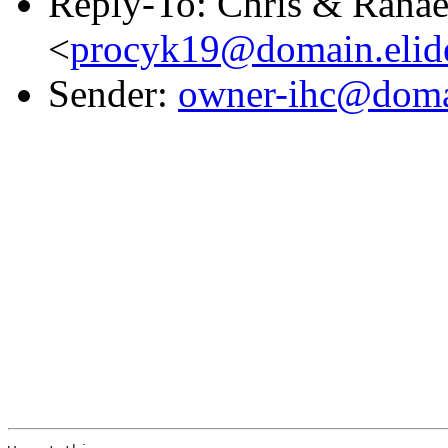
Reply-To: Chris & Rana
<
procyk19@domain.elid
Sender:
owner-ihc@doma