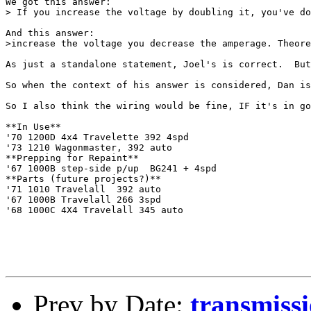
We got this answer:

> If you increase the voltage by doubling it, you've do
And this answer:

>increase the voltage you decrease the amperage. Theore
As just a standalone statement, Joel's is correct.  But
So when the context of his answer is considered, Dan is
So I also think the wiring would be fine, IF it's in go
**In Use**

'70 1200D 4x4 Travelette 392 4spd

'73 1210 Wagonmaster, 392 auto

**Prepping for Repaint**

'67 1000B step-side p/up  BG241 + 4spd

**Parts (future projects?)**

'71 1010 Travelall  392 auto

'67 1000B Travelall 266 3spd

'68 1000C 4X4 Travelall 345 auto

Prev by Date:
transmiss