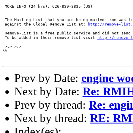
 MORE INFO (24 hrs): 626-839-3835 (US)

 __________________________________________

 The Mailing List that you are being mailed from was fi
 against the Global Remove List at: 
http://remove-list.
 Remove-List is a free public service and did not send 
 To be added in their remove list visit 
http://remove-
 >.>.>.>

5%

Prev by Date:
engine wo
Next by Date:
Re: RMI
Prev by thread:
Re: engi
Next by thread:
RE: RMI
Index(es):