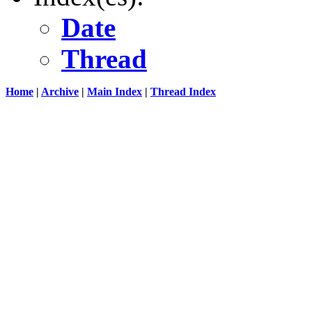
Date
Thread
Home
|
Archive
|
Main Index
|
Thread Index