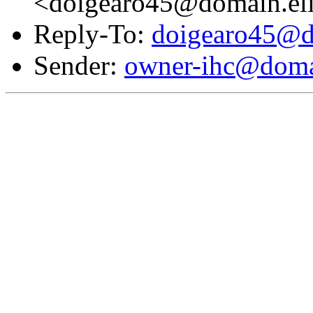
<doigearo45@domain.el
Reply-To:
doigearo45@d
Sender:
owner-ihc@doma