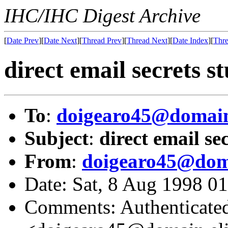
IHC/IHC Digest Archive
[
Date Prev
][
Date Next
][
Thread Prev
][
Thread Next
][
Date Index
][
Thre
direct email secrets s
To
:
doigearo45@domain
Subject
:
direct email se
From
:
doigearo45@doma
Date: Sat, 8 Aug 1998 
Comments: Authenticated