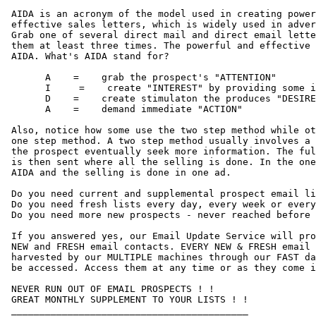
 AIDA is an acronym of the model used in creating power
 effective sales letters, which is widely used in adver
 Grab one of several direct mail and direct email lette
 them at least three times. The powerful and effective 
 AIDA. What's AIDA stand for?

       A    =    grab the prospect's "ATTENTION"

       I     =    create "INTEREST" by providing some i
       D    =    create stimulaton the produces "DESIRE
       A    =    demand immediate "ACTION"

 Also, notice how some use the two step method while ot
 one step method. A two step method usually involves a 
 the prospect eventually seek more information. The ful
 is then sent where all the selling is done. In the one
 AIDA and the selling is done in one ad.

 Do you need current and supplemental prospect email li
 Do you need fresh lists every day, every week or every
 Do you need more new prospects - never reached before 
 If you answered yes, our Email Update Service will pro
 NEW and FRESH email contacts. EVERY NEW & FRESH email 
 harvested by our MULTIPLE machines through our FAST da
 be accessed. Access them at any time or as they come i
 NEVER RUN OUT OF EMAIL PROSPECTS ! ! 

 GREAT MONTHLY SUPPLEMENT TO YOUR LISTS ! !

 __________________________________________
