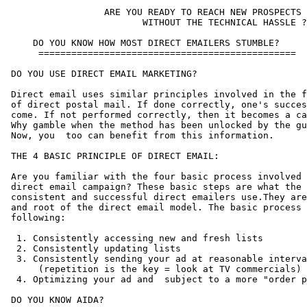
                  ARE YOU READY TO REACH NEW PROSPECTS

                         WITHOUT THE TECHNICAL HASSLE ?

     DO YOU KNOW HOW MOST DIRECT EMAILERS STUMBLE?

      ===============================================

 DO YOU USE DIRECT EMAIL MARKETING?

 Direct email uses similar principles involved in the f
 of direct postal mail. If done correctly, one's succes
 come. If not performed correctly, then it becomes a ca
 Why gamble when the method has been unlocked by the gu
 Now, you  too can benefit from this information.

 THE 4 BASIC PRINCIPLE OF DIRECT EMAIL:

 Are you familiar with the four basic process involved 
 direct email campaign? These basic steps are what the 
 consistent and successful direct emailers use.They are
 and root of the direct email model. The basic process 
 following:

  1. Consistently accessing new and fresh lists

  2. Consistently updating lists

  3. Consistently sending your ad at reasonable interva
      (repetition is the key = look at TV commercials)

  4. Optimizing your ad and  subject to a more "order p
 DO YOU KNOW AIDA?
