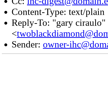
Cc:
ihc-digest@domain.e
Content-Type: text/plain
Reply-To: "gary ciraulo"
<
twoblackdiamond@doma
Sender:
owner-ihc@doma