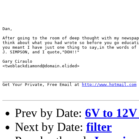
Dan,

After going to the room of deep thought with my newspap
think about what you had wrote so before you go educati
you meant I have just one thing to say,in the words of 
J. SIMPSON, and I quote,"DOH!!"

Gary Ciraulo

<twoblackdiamond@domain.elided>

______________________________________________________

Get Your Private, Free Email at 
http://www.hotmail.com
Prev by Date:
6V to 12V 
Next by Date:
filter