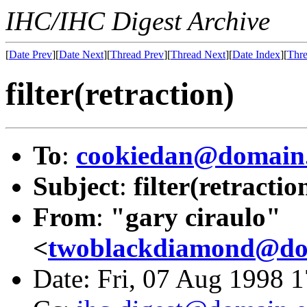
IHC/IHC Digest Archive
[
Date Prev
][
Date Next
][
Thread Prev
][
Thread Next
][
Date Index
][
Thre
filter(retraction)
To
:
cookiedan@domain.
Subject
:
filter(retractio
From
:
"gary ciraulo"
<
twoblackdiamond@dom
Date: Fri, 07 Aug 1998 