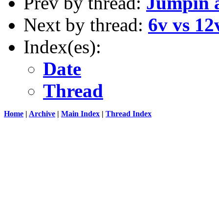
Prev by thread:
Jumpin a
Next by thread:
6v vs 12
Index(es):
Date
Thread
Home
|
Archive
|
Main Index
|
Thread Index