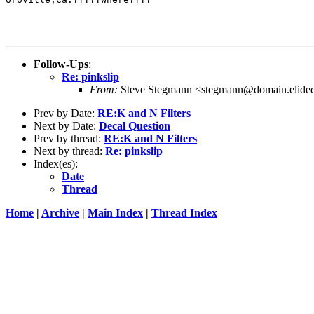
Follow-Ups
:
Re: pinkslip
From:
Steve Stegmann <stegmann@domain.elide
Prev by Date:
RE:K and N Filters
Next by Date:
Decal Question
Prev by thread:
RE:K and N Filters
Next by thread:
Re: pinkslip
Index(es):
Date
Thread
Home
|
Archive
|
Main Index
|
Thread Index