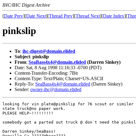
IHC/IHC Digest Archive
[
Date Prev
][
Date Next
][
Thread Prev
][
Thread Next
][
Date Index
][
Thre
pinkslip
To
:
ihc-digest@domain.elided
Subject
:
pinkslip
From
:
SeaBass4x4@domain.elided
(Darren Sinkey)
Date: Sat, 8 Aug 1998 11:16:33 -0700 (PDT)
Content-Transfer-Encoding: 7Bit
Content-Type: Text/Plain; Charset=US-ASCII
Reply-To:
SeaBass4x4@domain.elided
(Darren Sinkey)
Sender:
owner-ihc@domain.elided
looking for vin plate@pinkslip for 76 scout or similer 
state truck@no paper work.

PLEASE HELP~!!!!!!!!!

somebody got a parted out truck @ don`t need the pinksl
Darren Sinkey/SeaBass!

Oroville,Ca.?????Where????
