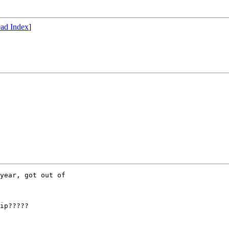
ad Index
]
year, got out of

ip?????
