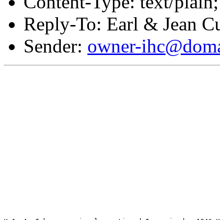
Content-Type: text/plain;
Reply-To: Earl & Jean Cu
Sender:
owner-ihc@doma