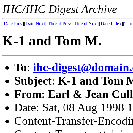
IHC/IHC Digest Archive
[
Date Prev
][
Date Next
][
Thread Prev
][
Thread Next
][
Date Index
][
Thre
K-1 and Tom M.
To
:
ihc-digest@domain.
Subject
:
K-1 and Tom 
From
:
Earl & Jean Cull
Date: Sat, 08 Aug 1998 
Content-Transfer-Encodin