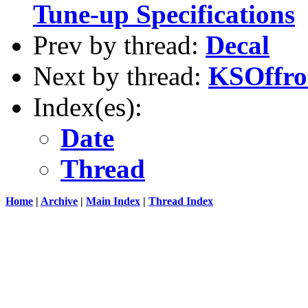
Tune-up Specifications
Prev by thread:
Decal
Next by thread:
KSOffro
Index(es):
Date
Thread
Home
|
Archive
|
Main Index
|
Thread Index