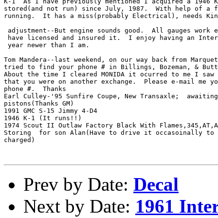
K-1  As I have previously mentioned I acquired a 1946 K
stored(and not run) since July, 1987.  With help of a f
running.  It has a miss(probably Electrical), needs Kin
 adjustment--But engine sounds good.  All gauges work e
 have licensed and insured it.  I enjoy having an Inter
 year newer than I am.

Tom Mandera--last weekend, on our way back from Marquet
tried to find your phone # in Billings, Bozeman, & Butt
About the time I cleared MONIDA it ocurred to me I saw 
that you were on another exchange.  Please e-mail me yo
phone #.  Thanks

Earl Culley-'95 Sunfire Coupe, New Transaxle;  awaiting
pistons(Thanks GM)

1991 GMC S-15 Jimmy 4-D4

1946 K-1 (It runs!!)

1974 Scout II Outlaw Factory Black With Flames,345,AT,A
Storing  for son Alan(Have to drive it occasoinally to 
charged)

Prev by Date:
Decal
Next by Date:
1961 Inte