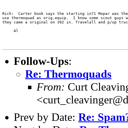
Rich:  Carter book says the starting in71 Mopar was the
use thermoquad as orig.equip.  I know some scout guys w
they came a original on 392 in. Travelall and p/up truc
     Al

Follow-Ups
:
Re: Thermoquads
From:
Curt Cleavin
<curt_cleavinger@d
Prev by Date:
Re: Spam