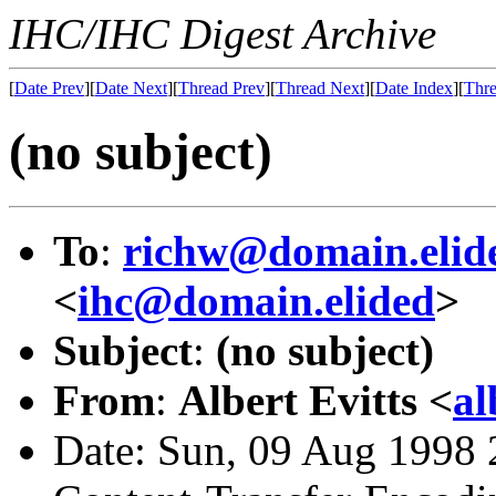
IHC/IHC Digest Archive
[
Date Prev
][
Date Next
][
Thread Prev
][
Thread Next
][
Date Index
][
Thre
(no subject)
To
:
richw@domain.elid
<
ihc@domain.elided
>
Subject
:
(no subject)
From
:
Albert Evitts <
al
Date: Sun, 09 Aug 1998 