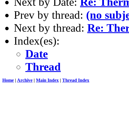
Next by Date:
Re: Ther
Prev by thread:
(no subje
Next by thread:
Re: The
Index(es):
Date
Thread
Home
|
Archive
|
Main Index
|
Thread Index