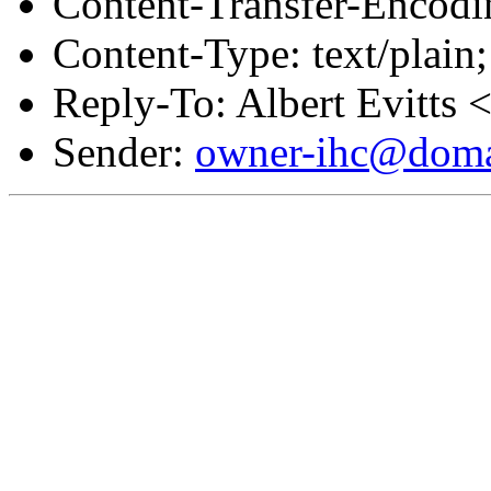
Content-Transfer-Encodin
Content-Type: text/plain;
Reply-To: Albert Evitts 
Sender:
owner-ihc@doma