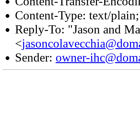
Content-Transfer-Encodin
Content-Type: text/plain
Reply-To: "Jason and Ma
<
jasoncolavecchia@doma
Sender:
owner-ihc@doma