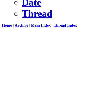
Date
Thread
Home
|
Archive
|
Main Index
|
Thread Index