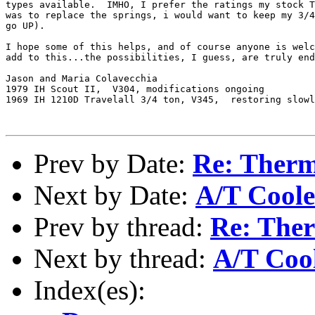
types available.  IMHO, I prefer the ratings my stock T
was to replace the springs, i would want to keep my 3/4
go UP).

I hope some of this helps, and of course anyone is welc
add to this...the possibilities, I guess, are truly end
Jason and Maria Colavecchia

1979 IH Scout II,  V304, modifications ongoing

1969 IH 1210D Travelall 3/4 ton, V345,  restoring slowl
Prev by Date:
Re: Ther
Next by Date:
A/T Coole
Prev by thread:
Re: The
Next by thread:
A/T Coo
Index(es):