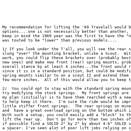
My recommendation for lifting the '69 Travelall would b
options....one is not necessarily better than another, 
Keep in mind the 1969 year was the first to have the "n
was touted to be "lower" than previous models....

1/ If you look under the T'all, you will see the rear s
slung "over" the mounting bracket, unlike a Scout.  Wit
work, you could flip these brackets over (probably best
new ones) and make new front (rear) spring mounts, prob
overall stance by at least 4 inches...the front would r
since it is in a standard position, but could be modifi
spring mounts similar to on a scout II and extend them 
few more inches.  All of this would allow you to keep t
2/  You could opt to stay with the standard spring moun
try modifying the stock springs.  My front springs are 
my plan (initially) is to have them rearched with a new
to help keep it there.  I'm sure the ride would be impr
little stiffer front springs.  The rear springs on mine
and  have a great overload spring on the bottom which i
With such a setup, you could easily add a "block" to th
lift the rear up.  Don't go for more than two inches of
if possible find a SOLID 2" by 2" by about 4-6" SOLID s
a spacer. I've seen alot of poor lift jobs relying on s