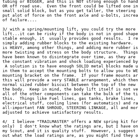
tubing or BIGGER, and this is NOT strong enough to hand
OR off road use.  Even the front could be lifted one in
small solid block, but as you get taller, the steering 
put alot of force on the front axle and u-bolts, increa
of failure....

3/ with a spring/mounting lift, you could try the more 
lift...it can be risky if the body is not in good shape
stable enough, it  usually provides good results.  I re
simply adding rubber blocks to the existing hardware.  
is HEAVY, among other things, and adding more rubber is
more twisting and stress on the body structure.  Things
have been known to disintegrate over time, as they are 
the constant vibration and shock loading experienced by
 A solution is to have enough SOLID metal blocks made u
in them to accept the mounting bolts to allow you to WE
mounting bracket on the frame.  If your frame mounts ar
this will provide a very STABLE arrangement, which then
normal sized rubber biscuit between the top of the new 
the body.  Keep in mind, the body lift itself is not ve
all of the other components can take the bulk of the ti
this.  Things like Fuel lines, gas tanks, brake lines, 
electrical stuff, cooling lines (for automatics) and ra
all-important FAN SHROUD, STEERING LINKAGE, all and mor
adjusted to achieve satisfactory results.

4/  I believe "TRAILMASTER" offers a NEW spring kit for
only)  I don't know what the ratings are, but I have on
my Scout, and it is quality stuff.  However, i suggest 
out what the load ratings are, as you might find they o