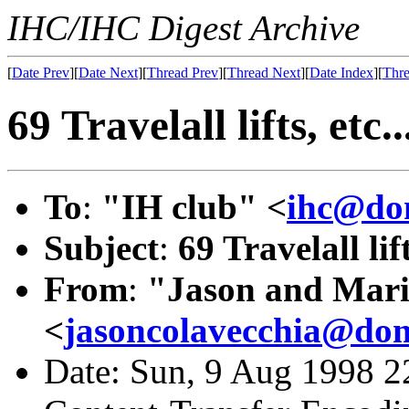
IHC/IHC Digest Archive
[
Date Prev
][
Date Next
][
Thread Prev
][
Thread Next
][
Date Index
][
Thre
69 Travelall lifts, etc..
To
:
"IH club" <
ihc@dom
Subject
:
69 Travelall lift
From
:
"Jason and Mari
<
jasoncolavecchia@dom
Date: Sun, 9 Aug 1998 2