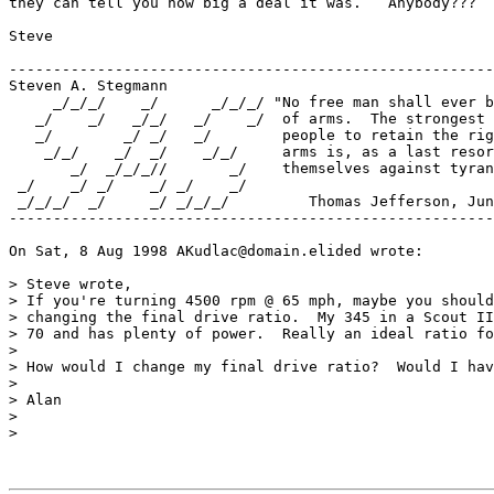
they can tell you how big a deal it was.   Anybody???

Steve

-------------------------------------------------------
Steven A. Stegmann

     _/_/_/    _/      _/_/_/ "No free man shall ever b
   _/    _/   _/_/   _/    _/  of arms.  The strongest 
   _/        _/ _/   _/        people to retain the rig
    _/_/    _/  _/    _/_/     arms is, as a last resor
       _/  _/_/_//       _/    themselves against tyran
 _/    _/ _/    _/ _/    _/    

 _/_/_/  _/     _/ _/_/_/         Thomas Jefferson, Jun
-------------------------------------------------------
On Sat, 8 Aug 1998 AKudlac@domain.elided wrote:

> Steve wrote,

> If you're turning 4500 rpm @ 65 mph, maybe you should
> changing the final drive ratio.  My 345 in a Scout II
> 70 and has plenty of power.  Really an ideal ratio fo
> 

> How would I change my final drive ratio?  Would I hav
> 

> Alan

> 

> 
