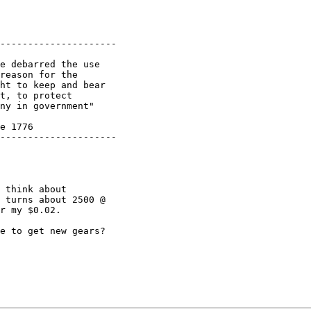
---------------------

e debarred the use

reason for the 

ht to keep and bear

t, to protect 

ny in government"

e 1776

---------------------

 think about 

 turns about 2500 @ 

r my $0.02.

e to get new gears?
