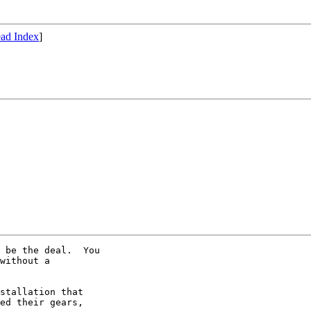
ad Index
]
 be the deal.  You 

without a 

stallation that 

ed their gears, 
