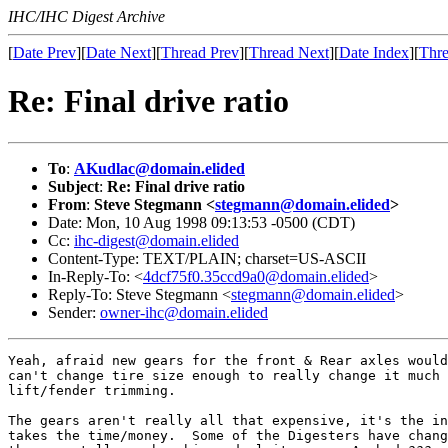
IHC/IHC Digest Archive
[
Date Prev
][
Date Next
][
Thread Prev
][
Thread Next
][
Date Index
][
Thre
Re: Final drive ratio
To
:
AKudlac@domain.elided
Subject
:
Re: Final drive ratio
From
:
Steve Stegmann <
stegmann@domain.elided
>
Date: Mon, 10 Aug 1998 09:13:53 -0500 (CDT)
Cc:
ihc-digest@domain.elided
Content-Type: TEXT/PLAIN; charset=US-ASCII
In-Reply-To: <
4dcf75f0.35ccd9a0@domain.elided
>
Reply-To: Steve Stegmann <
stegmann@domain.elided
>
Sender:
owner-ihc@domain.elided
Yeah, afraid new gears for the front & Rear axles would
can't change tire size enough to really change it much 
lift/fender trimming.

The gears aren't really all that expensive, it's the in
takes the time/money.  Some of the Digesters have chang