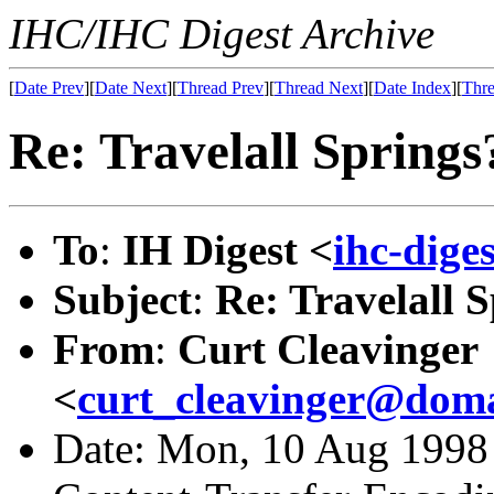
IHC/IHC Digest Archive
[
Date Prev
][
Date Next
][
Thread Prev
][
Thread Next
][
Date Index
][
Thre
Re: Travelall Springs
To
:
IH Digest <
ihc-dige
Subject
:
Re: Travelall 
From
:
Curt Cleavinger
<
curt_cleavinger@doma
Date: Mon, 10 Aug 1998