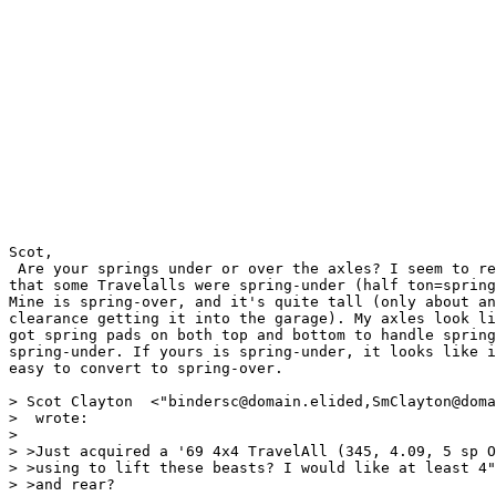
Scot,

 Are your springs under or over the axles? I seem to re
that some Travelalls were spring-under (half ton=spring
Mine is spring-over, and it's quite tall (only about an
clearance getting it into the garage). My axles look li
got spring pads on both top and bottom to handle spring
spring-under. If yours is spring-under, it looks like i
easy to convert to spring-over.

> Scot Clayton  <"bindersc@domain.elided,SmClayton@doma
>  wrote:

> 

> >Just acquired a '69 4x4 TravelAll (345, 4.09, 5 sp O
> >using to lift these beasts? I would like at least 4"
> >and rear?
