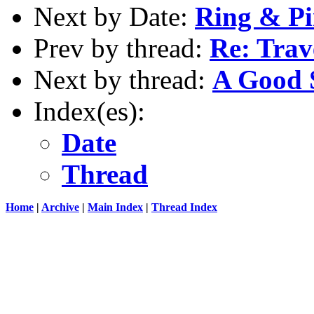
Next by Date:
Ring & Pi
Prev by thread:
Re: Trav
Next by thread:
A Good 
Index(es):
Date
Thread
Home
|
Archive
|
Main Index
|
Thread Index