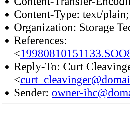
Content-Transfer-Encodin
Content-Type: text/plain;
Organization: Storage T
References:
<
19980810151133.SOO8
Reply-To: Curt Cleaving
<
curt_cleavinger@domai
Sender:
owner-ihc@doma