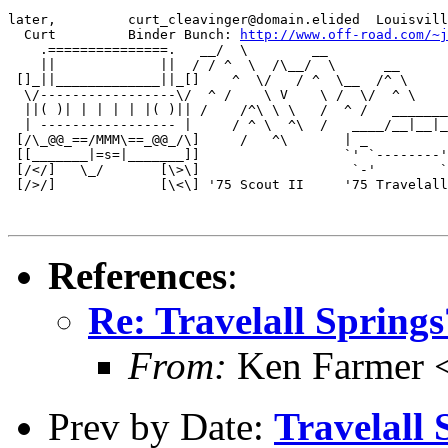
later,         curt_cleavinger@domain.elided  Louisvill
  Curt         Binder Bunch: 
http://www.off-road.com/~j
    .===============.   __/  \        __          

    ||             ||  / / ^  \  /\__/  \      __   

 []_||_____________||_[]    ^  \/   / ^  \__  /^ \   

  \/-----------------\/  ^ /    \ V    \ /  \/  ^ \

  ||( )| | | | | |( )|| /    /^\ \ \   /  ^ /   _______
  | ----------------- |     / ^ \  ^\  /   ____/__|__|_
 [/\_@@_==/MMM\==_@@_/\]     /   ^\       | _          
 [[_______|=s=|_______]]                  `' `--------'
 [/</]   \_/       [\>\]                   `-'        `
 [/>/]             [\<\] '75 Scout II     '75 Travelall
References
:
Re: Travelall Springs
From:
Ken Farmer 
Prev by Date:
Travelall S