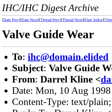
IHC/IHC Digest Archive
[
Date Prev
][
Date Next
][
Thread Prev
][
Thread Next
][
Date Index
][
Thre
Valve Guide Wear
To
:
ihc@domain.elided
Subject
:
Valve Guide W
From
:
Darrel Kline <
da
Date: Mon, 10 Aug 1998
Content-Type: text/plain;