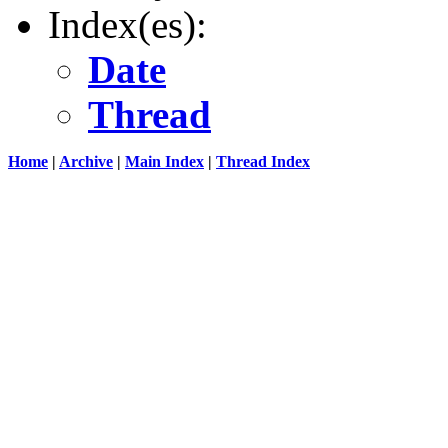
Index(es):
Date
Thread
Home
|
Archive
|
Main Index
|
Thread Index