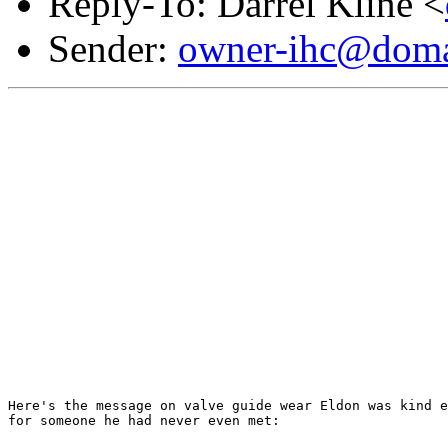
Reply-To: Darrel Kline <
Sender:
owner-ihc@doma
Here's the message on valve guide wear Eldon was kind e
for someone he had never even met:
