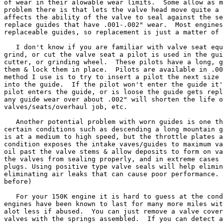
of wear in their alowable wear limits.  Some allow as m
problem there is that lets the valve head move quite a 
affects the ability of the valve to seal against the se
replace guides that have .001-.002" wear.  Most engines
replaceable guides, so replacement is just a matter of 
   I don't know if you are familiar with valve seat equ
grind, or cut the valve seat a pilot is used in the gui
cutter, or grinding wheel.  These pilots have a long, g
them & lock them in place.  Pilots are available in .00
method I use is to try to insert a pilot the next size 
into the guide.  If the pilot won't enter the guide it'
pilot enters the guide, or is loose the guide gets repl
any guide wear over about .002" will shorten the life o
valves/seats/overhaul job, etc.

   Another potential problem with worn guides is one th
certain conditions such as descending a long mountain g
is at a medium to high speed, but the throttle plates a
condition exposes the intake vaves/guides to maximum va
oil past the valve stems & allow deposits to form on va
the valves from sealing properly, and in extreme cases 
plugs. Using positive type valve seals will help elimin
eliminating air leaks that can cause poor performance. 
before)

   For your 150K engine it is hard to guess at the cond
engines have been known to last for many more miles wit
alot less if abused.  You can just remove a valve cover
valves with the springs assembled.  If you can detect a