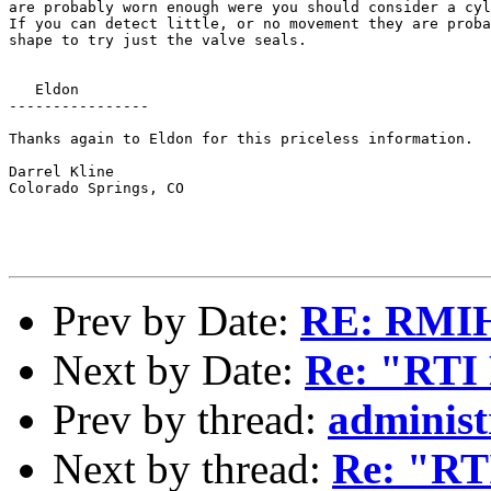
are probably worn enough were you should consider a cyl
If you can detect little, or no movement they are proba
shape to try just the valve seals.

   Eldon

----------------

Thanks again to Eldon for this priceless information.

Darrel Kline

Colorado Springs, CO

Prev by Date:
RE: RMIHR
Next by Date:
Re: "RTI R
Prev by thread:
administ
Next by thread:
Re: "RTI