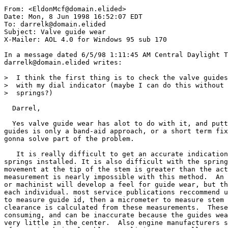
From: <EldonMcf@domain.elided>

Date: Mon, 8 Jun 1998 16:52:07 EDT

To: darrelk@domain.elided

Subject: Valve guide wear

X-Mailer: AOL 4.0 for Windows 95 sub 170

In a message dated 6/5/98 1:11:45 AM Central Daylight T
darrelk@domain.elided writes:

>  I think the first thing is to check the valve guides

>  with my dial indicator (maybe I can do this without 
>  springs?)

  Darrel,

  Yes valve guide wear has alot to do with it, and putt
guides is only a band-aid approach, or a short term fix
gonna solve part of the problem.

   It is really difficult to get an accurate indication
springs installed. It is also difficult with the spring
movement at the tip of the stem is greater than the act
measurement is nearly impossible with this method.  An 
or machinist will develop a feel for guide wear, but th
each individual. most service publications reccommend u
to measure guide id, then a micrometer to measure stem 
clearance is calculated from these measurements.  These
consuming, and can be inaccurate because the guides wea
very little in the center.  Also engine manufacturers s