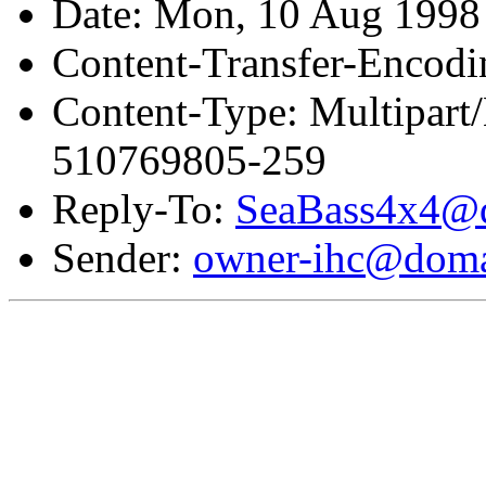
Date: Mon, 10 Aug 1998
Content-Transfer-Encodi
Content-Type: Multipar
510769805-259
Reply-To:
SeaBass4x4@d
Sender:
owner-ihc@doma