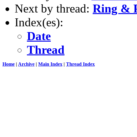
Next by thread:
Ring & P
Index(es):
Date
Thread
Home
|
Archive
|
Main Index
|
Thread Index