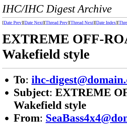
IHC/IHC Digest Archive
[
Date Prev
][
Date Next
][
Thread Prev
][
Thread Next
][
Date Index
][
Thre
EXTREME OFF-ROAD
Wakefield style
To
:
ihc-digest@domain.
Subject
:
EXTREME OFF
Wakefield style
From
:
SeaBass4x4@dom