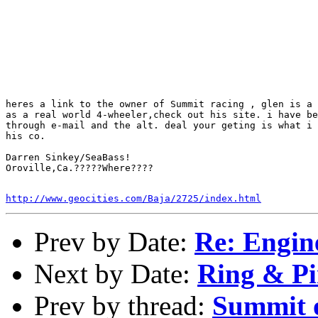
heres a link to the owner of Summit racing , glen is a 
as a real world 4-wheeler,check out his site. i have be
through e-mail and the alt. deal your geting is what i 
his co.

Darren Sinkey/SeaBass!

Oroville,Ca.?????Where????

http://www.geocities.com/Baja/2725/index.html
Prev by Date:
Re: Engin
Next by Date:
Ring & Pi
Prev by thread:
Summit o