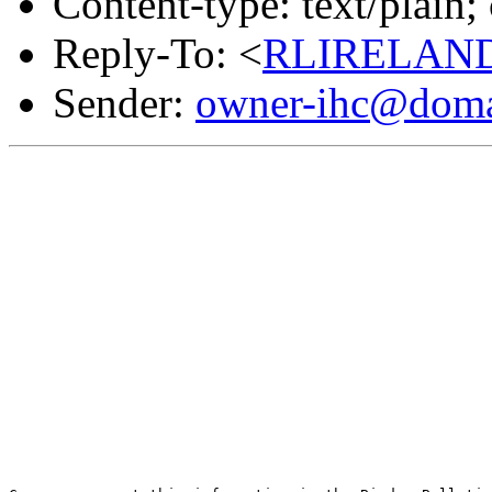
Content-type: text/plain
Reply-To: <
RLIRELAND
Sender:
owner-ihc@doma