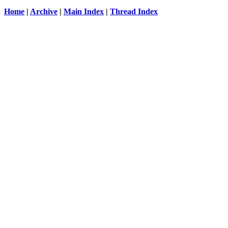
Home
|
Archive
|
Main Index
|
Thread Index