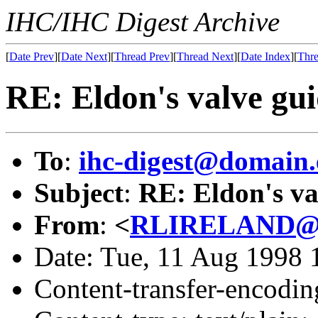
IHC/IHC Digest Archive
[
Date Prev
][
Date Next
][
Thread Prev
][
Thread Next
][
Date Index
][
Thre
RE: Eldon's valve gui
To
:
ihc-digest@domain.
Subject
:
RE: Eldon's va
From
:
<
RLIRELAND@do
Date: Tue, 11 Aug 1998
Content-transfer-encodin