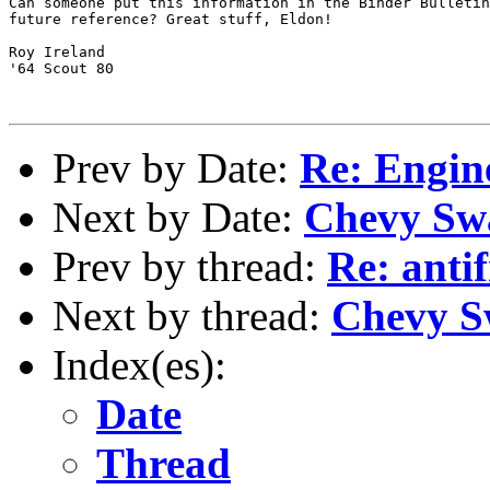
Can someone put this information in the Binder Bulletin
future reference? Great stuff, Eldon!

Roy Ireland

'64 Scout 80

Prev by Date:
Re: Engin
Next by Date:
Chevy Sw
Prev by thread:
Re: anti
Next by thread:
Chevy S
Index(es):
Date
Thread