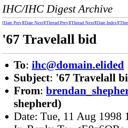
IHC/IHC Digest Archive
[
Date Prev
][
Date Next
][
Thread Prev
][
Thread Next
][
Date Index
][
Thre
'67 Travelall bid
To
:
ihc@domain.elided
Subject
:
'67 Travelall b
From
:
brendan_shephe
shepherd)
Date: Tue, 11 Aug 1998 