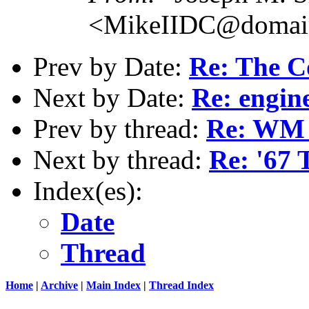
<MikeIIDC@domain
Prev by Date:
Re: The C
Next by Date:
Re: engin
Prev by thread:
Re: WM t
Next by thread:
Re: '67 
Index(es):
Date
Thread
Home
|
Archive
|
Main Index
|
Thread Index