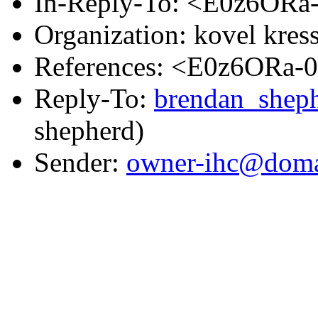
In-Reply-To: <E0z6ORa
Organization: kovel kress
References: <E0z6ORa-
Reply-To:
brendan_shep
shepherd)
Sender:
owner-ihc@doma