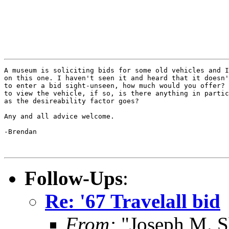
A museum is soliciting bids for some old vehicles and I
on this one. I haven't seen it and heard that it doesn'
to enter a bid sight-unseen, how much would you offer? 
to view the vehicle, if so, is there anything in partic
as the desireability factor goes?

Any and all advice welcome.

-Brendan

Follow-Ups
:
Re: '67 Travelall bid
From:
"Joseph M. S