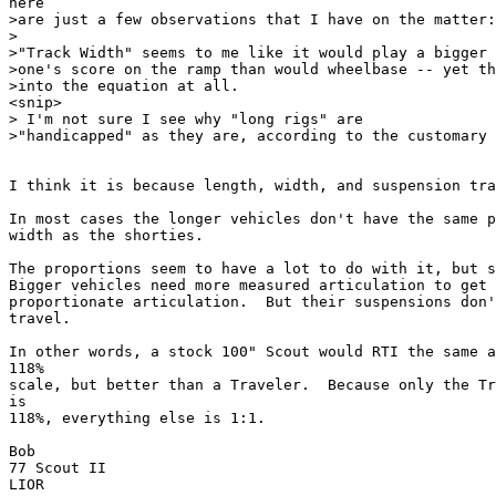
here

>are just a few observations that I have on the matter:

>

>"Track Width" seems to me like it would play a bigger 
>one's score on the ramp than would wheelbase -- yet th
>into the equation at all.

<snip>

> I'm not sure I see why "long rigs" are

>"handicapped" as they are, according to the customary 
I think it is because length, width, and suspension tra
In most cases the longer vehicles don't have the same p
width as the shorties.

The proportions seem to have a lot to do with it, but s
Bigger vehicles need more measured articulation to get 
proportionate articulation.  But their suspensions don'
travel.

In other words, a stock 100" Scout would RTI the same a
118%

scale, but better than a Traveler.  Because only the Tr
is

118%, everything else is 1:1.

Bob

77 Scout II

LIOR
