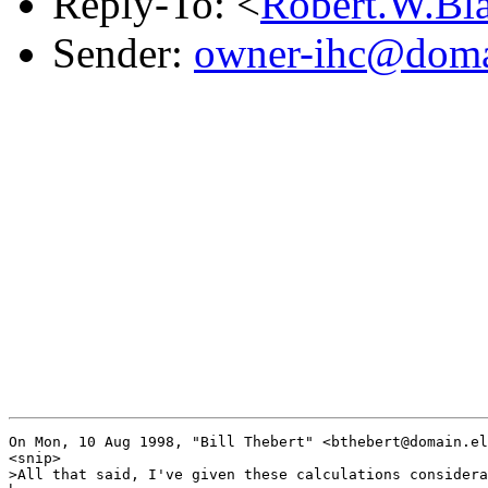
Reply-To: <
Robert.W.Bl
Sender:
owner-ihc@doma
On Mon, 10 Aug 1998, "Bill Thebert" <bthebert@domain.el
<snip>

>All that said, I've given these calculations considera