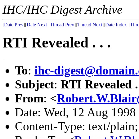
IHC/IHC Digest Archive
[
Date Prev
][
Date Next
][
Thread Prev
][
Thread Next
][
Date Index
][
Thre
RTI Revealed . . .
To
:
ihc-digest@domain.
Subject
:
RTI Revealed . 
From
:
<
Robert.W.Blair
Date: Wed, 12 Aug 1998
Content-Type: text/plain;