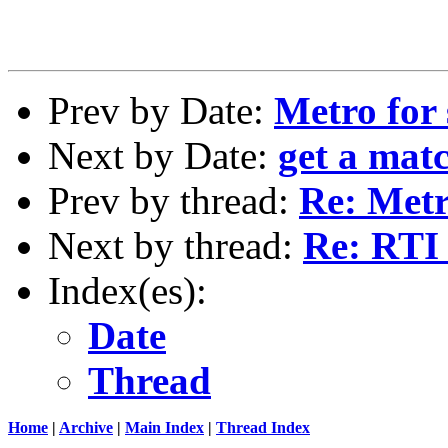
Prev by Date:
Metro for 
Next by Date:
get a matc
Prev by thread:
Re: Metr
Next by thread:
Re: RTI 
Index(es):
Date
Thread
Home
|
Archive
|
Main Index
|
Thread Index