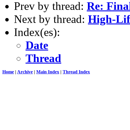
Prev by thread:
Re: Final
Next by thread:
High-Lif
Index(es):
Date
Thread
Home
|
Archive
|
Main Index
|
Thread Index