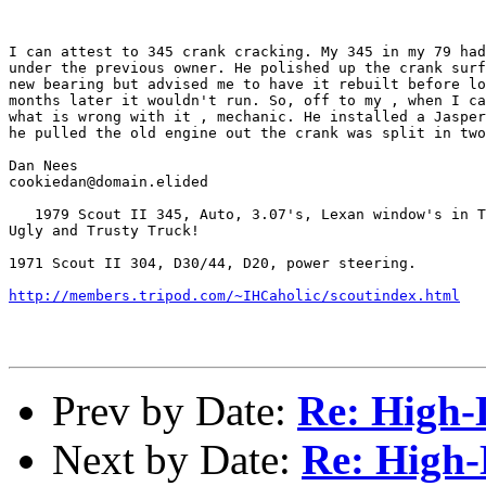
I can attest to 345 crank cracking. My 345 in my 79 had
under the previous owner. He polished up the crank surf
new bearing but advised me to have it rebuilt before lo
months later it wouldn't run. So, off to my , when I ca
what is wrong with it , mechanic. He installed a Jasper
he pulled the old engine out the crank was split in two
Dan Nees

cookiedan@domain.elided

   1979 Scout II 345, Auto, 3.07's, Lexan window's in T
Ugly and Trusty Truck!

1971 Scout II 304, D30/44, D20, power steering.

http://members.tripod.com/~IHCaholic/scoutindex.html
Prev by Date:
Re: High-L
Next by Date:
Re: High-L