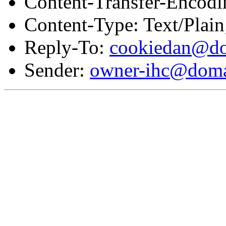
Content-Transfer-Encodi
Content-Type: Text/Plai
Reply-To:
cookiedan@do
Sender:
owner-ihc@doma