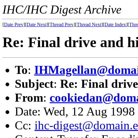
IHC/IHC Digest Archive
[
Date Prev
][
Date Next
][
Thread Prev
][
Thread Next
][
Date Index
][
Thre
Re: Final drive and hi
To
:
IHMagellan@domai
Subject
:
Re: Final drive
From
:
cookiedan@doma
Date: Wed, 12 Aug 1998
Cc:
ihc-digest@domain.e