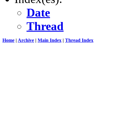
Date
Thread
Home
|
Archive
|
Main Index
|
Thread Index