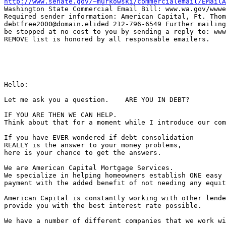
http://www.senate.gov/~murkowski/commercialemail/EMailA
Washington State Commercial Email Bill: www.wa.gov/wwwe
Required sender information: American Capital, Ft. Thom
debtfree2000@domain.elided 212-796-6549 Further mailing
be stopped at no cost to you by sending a reply to: www
REMOVE list is honored by all responsable emailers.

Hello:

Let me ask you a question.    ARE YOU IN DEBT?

IF YOU ARE THEN WE CAN HELP.

Think about that for a moment while I introduce our com
If you have EVER wondered if debt consolidation

REALLY is the answer to your money problems,

here is your chance to get the answers.

We are American Capital Mortgage Services.

We specialize in helping homeowners establish ONE easy 
payment with the added benefit of not needing any equit
American Capital is constantly working with other lende
provide you with the best interest rate possible.

We have a number of different companies that we work wi