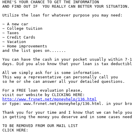
HERE'S YOUR CHANCE TO GET THE INFORMATION

AND FIND OUT IF  YOU REALLY CAN BETTER YOUR SITUATION.

Utilize the loan for whatever purpose you may need:

~ A new car

~ College tuition

~ Taxes

~ Credit Cards

~ Vacation

~ Home improvements

and the list goes on.......

You can have the cash in your pocket usually within 7-1
days. Did you also know that your loan is tax deductibl
All we simply ask for is some information.

This way a representative can personally call you

so he or she can answer all your detailed questions.

For a FREE loan evaluation please,

http://www.frvnet.net/moneyhelp/136.html
or type: www.frvnet.net/moneyhelp/136.html. in your bro
Thank you for your time and I know that we can help you

in getting the money you deserve and in some cases need
TO BE REMOVED FROM OUR MAIL LIST
