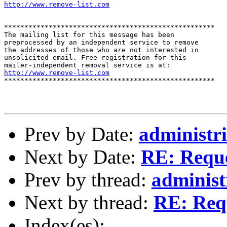
http://www.remove-list.com
****************************************************

The mailing list for this message has been

preprocessed by an independent service to remove

the addresses of those who are not interested in

unsolicited email. Free registration for this

http://www.remove-list.com
****************************************************

Prev by Date:
administri
Next by Date:
RE: Reque
Prev by thread:
administ
Next by thread:
RE: Requ
Index(es):