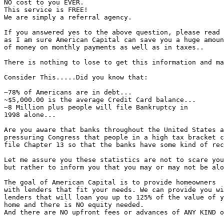
NO cost to you EVER.

This service is FREE!

We are simply a referral agency.

If you answered yes to the above question, please read 
as I am sure American Capital can save you a huge amoun
of money on monthly payments as well as in taxes..

There is nothing to lose to get this information and ma
Consider This.....Did you know that:

~78% of Americans are in debt...

~$5,000.00 is the average Credit Card balance...

~8 Million plus people will file Bankruptcy in

1998 alone...

Are you aware that banks throughout the United States a
pressuring Congress that people in a high tax bracket c
file Chapter 13 so that the banks have some kind of rec
Let me assure you these statistics are not to scare you

but rather to inform you that you may or may not be alo
The goal of American Capital is to provide homeowners

with lenders that fit your needs. We can provide you wi
lenders that will loan you up to 125% of the value of y
home and there is NO equity needed.

And there are NO upfront fees or advances of ANY KIND o