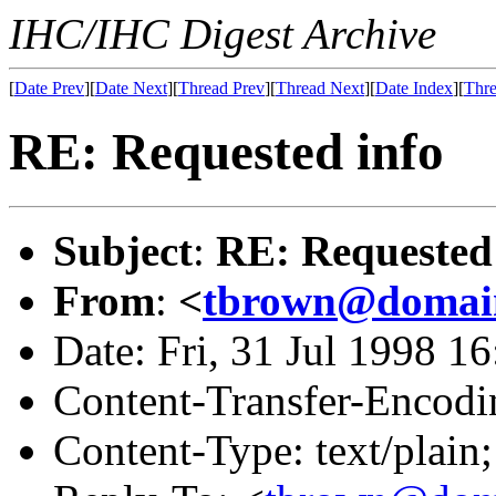
IHC/IHC Digest Archive
[
Date Prev
][
Date Next
][
Thread Prev
][
Thread Next
][
Date Index
][
Thre
RE: Requested info
Subject
:
RE: Requested
From
:
<
tbrown@domain
Date: Fri, 31 Jul 1998 1
Content-Transfer-Encodin
Content-Type: text/plain;