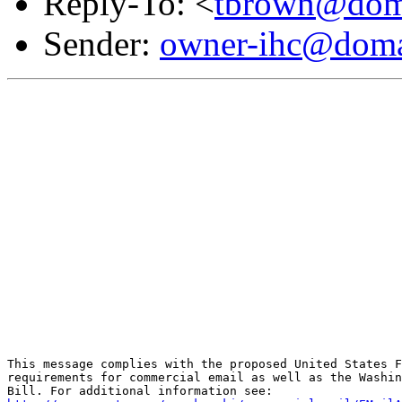
Reply-To: <
tbrown@doma
Sender:
owner-ihc@doma
This message complies with the proposed United States F
requirements for commercial email as well as the Washin