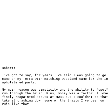
Robert:

I've got to say, for years I've said I was going to go 
camo on my Terra with matching woodland camo for the in
upholstered parts.

My main reason was simplicity and the ability to "spot"
run through the brush. Plus, money was a factor. I love
finely reapainted Scouts at NWBR but I couldn't do that
take it crashing down some of the trails I've been on. 
ruin like that.
