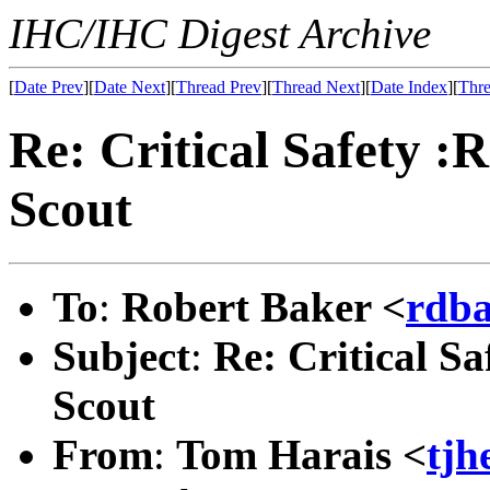
IHC/IHC Digest Archive
[
Date Prev
][
Date Next
][
Thread Prev
][
Thread Next
][
Date Index
][
Thre
Re: Critical Safety :R
Scout
To
:
Robert Baker <
rdb
Subject
:
Re: Critical Sa
Scout
From
:
Tom Harais <
tj