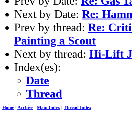
Prev by Date:
Re: Gas T
Next by Date:
Re: Hamm
Prev by thread:
Re: Criti
Painting a Scout
Next by thread:
Hi-Lift
Index(es):
Date
Thread
Home
|
Archive
|
Main Index
|
Thread Index