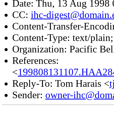
Date: Thu, 13 Aug 1998 
CC:
ihc-digest@domain.
Content-Transfer-Encodin
Content-Type: text/plain;
Organization: Pacific Bel
References:
<
199808131107.HAA284
Reply-To: Tom Harais <
Sender:
owner-ihc@doma