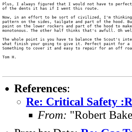
Plus, I always figured that I would not have to perfect
of the dents it has if I went this route.

Now, in an effort to be sort of civilized, I'm thinking
pattern on the sides, tailgate and part of the hood. Bu
paint on the lower rockers and part of the hood to make
monotonous. The other half thinks that's awfull. Oh wel
The whole point is you have to balance the Scout's inte
what finish your going to give it. Perfect paint for a 
Something to cover it and easy to repair for an off roa
Tom H.

References
:
Re: Critical Safety :
From:
"Robert Bake