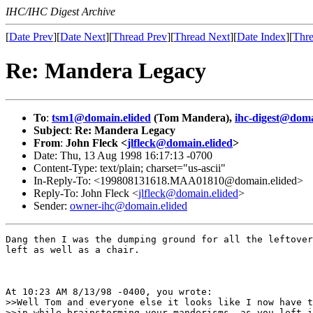
IHC/IHC Digest Archive
[
Date Prev
][
Date Next
][
Thread Prev
][
Thread Next
][
Date Index
][
Thre
Re: Mandera Legacy
To
:
tsm1@domain.elided
(Tom Mandera),
ihc-digest@doma
Subject
:
Re: Mandera Legacy
From
:
John Fleck <
jlfleck@domain.elided
>
Date: Thu, 13 Aug 1998 16:17:13 -0700
Content-Type: text/plain; charset="us-ascii"
In-Reply-To: <199808131618.MAA01810@domain.elided>
Reply-To: John Fleck <
jlfleck@domain.elided
>
Sender:
owner-ihc@domain.elided
Dang then I was the dumping ground for all the leftover
left as well as a chair.

At 10:23 AM 8/13/98 -0400, you wrote:

>>Well Tom and everyone else it looks like I now have t
>>in while brainstorming your manderisms, as you left i