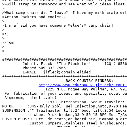
>>will strap in tommorow and see what wild ideas float 
>

>What camp chair did I leave?  I have my milk-crate wit
>Action Packers and cooler... 

>

>I'm afraid you have someone *else's* camp chair!

>

>:)

>

>-Tom

>

>

#######################################################
 ------  John L. Fleck  "The Fleckster"      ICQ # 8536
         Phone# 509 332-7565                           
         E-MAIL   jlfleck@domain.elided                
+++++++++++++++++++++++++++++++++++++++++++++++++++++++
                            BACK COUNTRY BINDERS:

http://www.wsu.edu:8080/~jlfleck/Scout.
		   1225 N.E. Mcgee Way Pullman, WA. 99163 

 For fabrication of your ideas, and speciality scout pa
 Aluminum,  steel...etc)    

		    1979 International Scout Traveler: 

MOTOR      :345-Holly 2bbl Fuel Injection,Auto,D-20,Hea
SUSPENSION :4" Trailmaster lift,2" body lift,3:54 Lockr
	    4 wheel Disk brakes,33-9.50-15 BFG Mud T/As, extended Shackles.

CUSTOM MODS:91 Prelude seats,on-board air,Diamond plate
	    Custom Bumpers,Stainless steel brushguards, Auto Meter Guages.  
