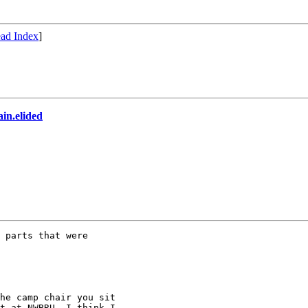
ad Index
]
in.elided
 parts that were

he camp chair you sit

t at NWBRU. I think I
