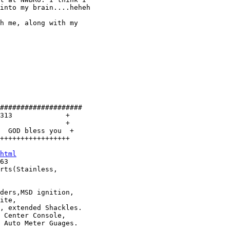
into my brain....heheh

h me, along with my

####################

313             +

                +

  GOD bless you  +

+++++++++++++++++

html
rts(Stainless, 

ders,MSD ignition,

ite,

 Center Console,
