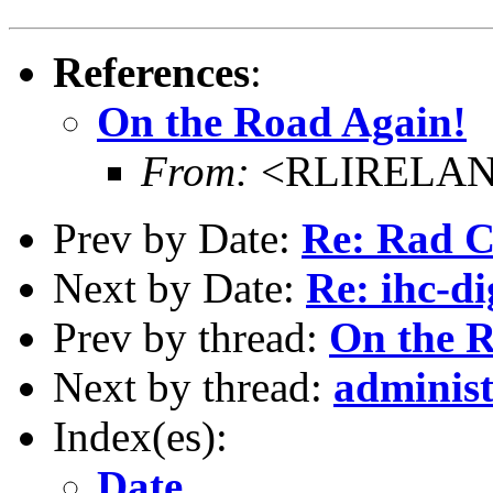
References
:
On the Road Again!
From:
<RLIRELAND
Prev by Date:
Re: Rad 
Next by Date:
Re: ihc-di
Prev by thread:
On the 
Next by thread:
administ
Index(es):
Date