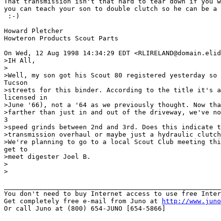
That transmission isn't that hard to tear down if you w
you can teach your son to double clutch so he can be a 
 :-)

Howard Pletcher

Howteron Products Scout Parts

On Wed, 12 Aug 1998 14:34:29 EDT <RLIRELAND@domain.elid
>IH All,

>

>Well, my son got his Scout 80 registered yesterday so 
Tucson

>streets for this binder. According to the title it's a
licensed in

>June '66), not a '64 as we previously thought. Now tha
>farther than just in and out of the driveway, we've no
3

>speed grinds between 2nd and 3rd. Does this indicate t
>transmission overhaul or maybe just a hydraulic clutch
>We're planning to go to a local Scout Club meeting thi
get to

>meet digester Joel B.

>

>

_______________________________________________________
You don't need to buy Internet access to use free Inter
Get completely free e-mail from Juno at 
http://www.juno
Or call Juno at (800) 654-JUNO [654-5866]
