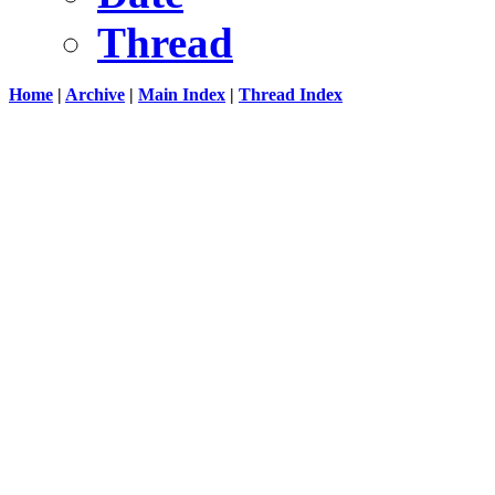
Thread
Home
|
Archive
|
Main Index
|
Thread Index