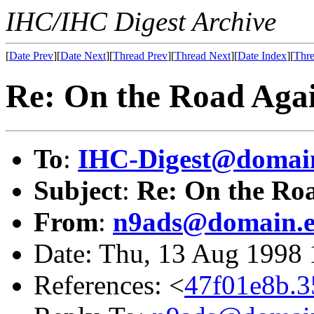
IHC/IHC Digest Archive
[
Date Prev
][
Date Next
][
Thread Prev
][
Thread Next
][
Date Index
][
Thre
Re: On the Road Aga
To
:
IHC-Digest@domain
Subject
:
Re: On the Ro
From
:
n9ads@domain.e
Date: Thu, 13 Aug 1998
References: <
47f01e8b.