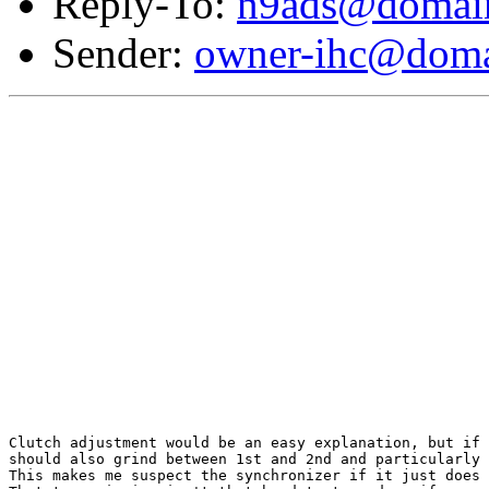
Reply-To:
n9ads@domain
Sender:
owner-ihc@doma
Clutch adjustment would be an easy explanation, but if 
should also grind between 1st and 2nd and particularly 
This makes me suspect the synchronizer if it just does 