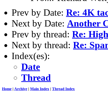
Prev by Date:
Re: 4K tac
Next by Date:
Another 
Prev by thread:
Re: High
Next by thread:
Re: Spam
Index(es):
Date
Thread
Home
|
Archive
|
Main Index
|
Thread Index