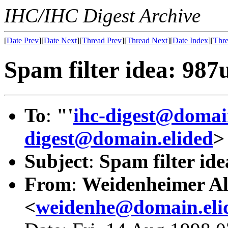
IHC/IHC Digest Archive
[
Date Prev
][
Date Next
][
Thread Prev
][
Thread Next
][
Date Index
][
Thre
Spam filter idea: 98
To
:
"'
ihc-digest@domai
digest@domain.elided
>
Subject
:
Spam filter id
From
:
Weidenheimer Al
<
weidenhe@domain.eli