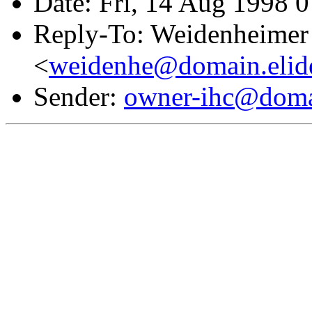
Date: Fri, 14 Aug 1998 
Reply-To: Weidenheimer 
<
weidenhe@domain.elid
Sender:
owner-ihc@doma