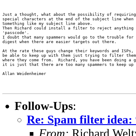
Just a thought, what about the possibility of requiring
special characters at the end of the subject line when 
Something like my subject line above.

Then Richard could install a filter to reject anything 
'passcode'.

I doubt that many spammers would go to the trouble for 
digest when there are easier targets out there.

At the rate these guys change their keywords and ISPs, 
be able to keep up with them just trying to filter them
where they come from.  Richard, you have been doing a g
it is just that there are too many spammers to keep up 
Allan Weidenheimer

Follow-Ups
:
Re: Spam filter idea
From:
Richard Welt