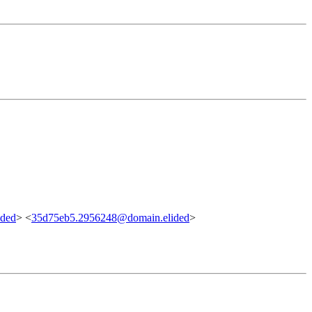
ided
> <
35d75eb5.2956248@domain.elided
>