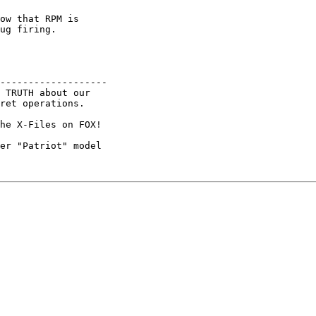
ow that RPM is

ug firing.

------------------- 

 TRUTH about our

ret operations.

he X-Files on FOX! 

er "Patriot" model
