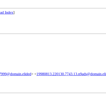
ad Index
]
7999@domain.elided
> <
19980813.220130.7743.13.n9ads@domain.el