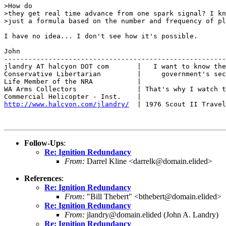
>How do

>they get real time advance from one spark signal? I kn
>just a formula based on the number and frequency of pl
I have no idea... I don't see how it's possible.

John

-------------------------------------------------------
jlandry AT halcyon DOT com       |   I want to know the
Conservative Libertarian         |     government's sec
Life Member of the NRA           |

WA Arms Collectors               | That's why I watch t
http://www.halcyon.com/jlandry/
  | 1976 Scout II Travel
Follow-Ups
:
Re: Ignition Redundancy
From:
Darrel Kline <darrelk@domain.elided>
References
:
Re: Ignition Redundancy
From:
"Bill Thebert" <bthebert@domain.elided>
Re: Ignition Redundancy
From:
jlandry@domain.elided (John A. Landry)
Re: Ignition Redundancy