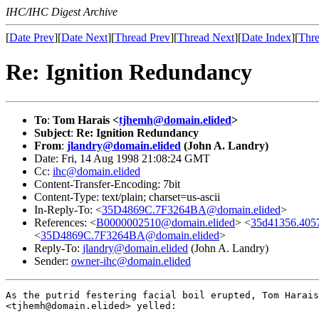
IHC/IHC Digest Archive
[
Date Prev
][
Date Next
][
Thread Prev
][
Thread Next
][
Date Index
][
Thre
Re: Ignition Redundancy
To
:
Tom Harais <
tjhemh@domain.elided
>
Subject
:
Re: Ignition Redundancy
From
:
jlandry@domain.elided
(John A. Landry)
Date: Fri, 14 Aug 1998 21:08:24 GMT
Cc:
ihc@domain.elided
Content-Transfer-Encoding: 7bit
Content-Type: text/plain; charset=us-ascii
In-Reply-To: <
35D4869C.7F3264BA@domain.elided
>
References: <
B0000002510@domain.elided
> <
35d41356.405
<
35D4869C.7F3264BA@domain.elided
>
Reply-To:
jlandry@domain.elided
(John A. Landry)
Sender:
owner-ihc@domain.elided
As the putrid festering facial boil erupted, Tom Harais

<tjhemh@domain.elided> yelled:
