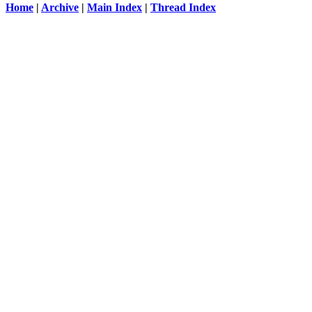
Home
|
Archive
|
Main Index
|
Thread Index