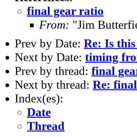
final gear ratio
From:
"Jim Butterf
Prev by Date:
Re: Is thi
Next by Date:
timing fr
Prev by thread:
final gea
Next by thread:
Re: final
Index(es):
Date
Thread