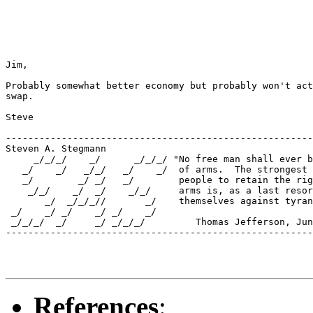
Jim,

Probably somewhat better economy but probably won't act
swap.

Steve

-------------------------------------------------------
Steven A. Stegmann

     _/_/_/    _/      _/_/_/ "No free man shall ever b
   _/    _/   _/_/   _/    _/  of arms.  The strongest 
   _/        _/ _/   _/        people to retain the rig
    _/_/    _/  _/    _/_/     arms is, as a last resor
       _/  _/_/_//       _/    themselves against tyran
 _/    _/ _/    _/ _/    _/    

 _/_/_/  _/     _/ _/_/_/         Thomas Jefferson, Jun
-------------------------------------------------------
References
: