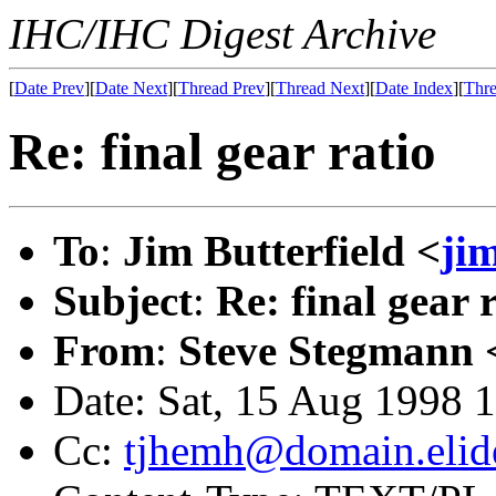
IHC/IHC Digest Archive
[
Date Prev
][
Date Next
][
Thread Prev
][
Thread Next
][
Date Index
][
Thre
Re: final gear ratio
To
:
Jim Butterfield <
ji
Subject
:
Re: final gear 
From
:
Steve Stegmann 
Date: Sat, 15 Aug 1998 
Cc:
tjhemh@domain.elid