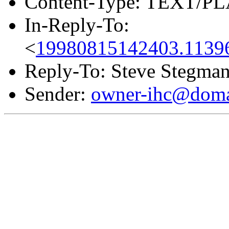
Content-Type: TEXT/PL
In-Reply-To:
<
19980815142403.11396
Reply-To: Steve Stegma
Sender:
owner-ihc@doma