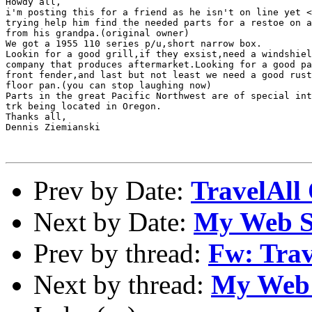
Howdy all,

i'm posting this for a friend as he isn't on line yet <
trying help him find the needed parts for a restoe on a
from his grandpa.(original owner)

We got a 1955 110 series p/u,short narrow box.

Lookin for a good grill,if they exsist,need a windshiel
company that produces aftermarket.Looking for a good pa
front fender,and last but not least we need a good rust
floor pan.(you can stop laughing now)

Parts in the great Pacific Northwest are of special int
trk being located in Oregon.

Thanks all,

Dennis Ziemianski

Prev by Date:
TravelAll
Next by Date:
My Web S
Prev by thread:
Fw: Trav
Next by thread:
My Web 