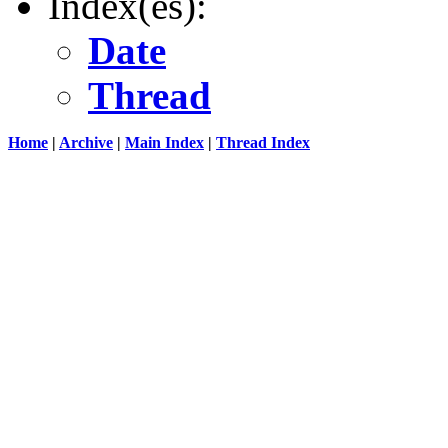
Index(es):
Date
Thread
Home
|
Archive
|
Main Index
|
Thread Index