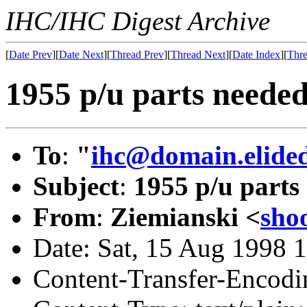
IHC/IHC Digest Archive
[
Date Prev
][
Date Next
][
Thread Prev
][
Thread Next
][
Date Index
][
Thre
1955 p/u parts neede
To
:
"
ihc@domain.elide
Subject
:
1955 p/u parts
From
:
Ziemianski <
sho
Date: Sat, 15 Aug 1998 
Content-Transfer-Encodin