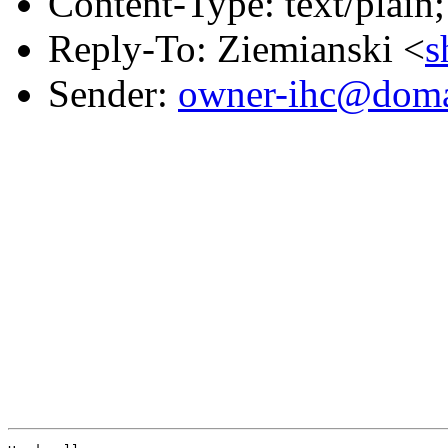
Content-Type: text/plain;
Reply-To: Ziemianski <
s
Sender:
owner-ihc@doma