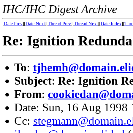
IHC/IHC Digest Archive
[
Date Prev
][
Date Next
][
Thread Prev
][
Thread Next
][
Date Index
][
Thre
Re: Ignition Redund
To
:
tjhemh@domain.eli
Subject
:
Re: Ignition 
From
:
cookiedan@doma
Date: Sun, 16 Aug 1998
Cc:
stegmann@domain.el