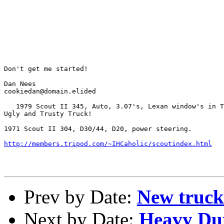
Don't get me started!

Dan Nees

cookiedan@domain.elided

   1979 Scout II 345, Auto, 3.07's, Lexan window's in T
Ugly and Trusty Truck!

1971 Scout II 304, D30/44, D20, power steering.

http://members.tripod.com/~IHCaholic/scoutindex.html
Prev by Date:
New truck
Next by Date:
Heavy Dut