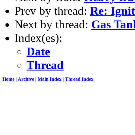
Prev by thread:
Re: Igni
Next by thread:
Gas Tan
Index(es):
Date
Thread
Home
|
Archive
|
Main Index
|
Thread Index