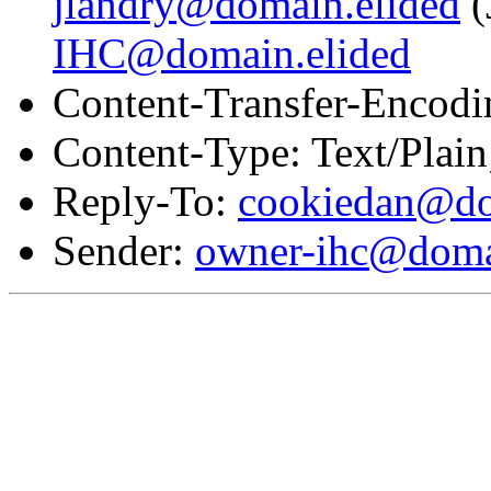
jlandry@domain.elided
(
IHC@domain.elided
Content-Transfer-Encodi
Content-Type: Text/Plai
Reply-To:
cookiedan@do
Sender:
owner-ihc@doma