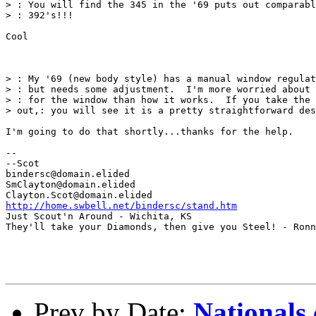
> : You will find the 345 in the '69 puts out comparabl
> : 392's!!!

Cool

> : My '69 (new body style) has a manual window regulat
> : but needs some adjustment.  I'm more worried about 
> : for the window than how it works.  If you take the 
> out,: you will see it is a pretty straightforward des
I'm going to do that shortly...thanks for the help.

--

--Scot

bindersc@domain.elided

SmClayton@domain.elided

http://home.swbell.net/bindersc/stand.htm
Just Scout'n Around - Wichita, KS

They'll take your Diamonds, then give you Steel! - Ronn
Prev by Date:
Nationals