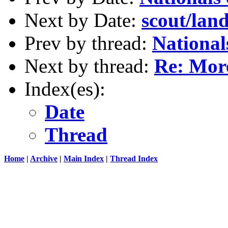
Next by Date:
scout/lan
Prev by thread:
National
Next by thread:
Re: More
Index(es):
Date
Thread
Home
|
Archive
|
Main Index
|
Thread Index