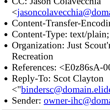
CC: Jason Colavecchia
<
jasoncolavecchia@doma
Content-Transfer-Encodin
Content-Type: text/plain;
Organization: Just Scou
Recreation
References: <E0z86sA-
Reply-To: Scot Clayton
<"
bindersc@domain.elid
Sender:
owner-ihc@doma