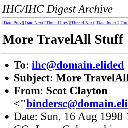
IHC/IHC Digest Archive
[
Date Prev
][
Date Next
][
Thread Prev
][
Thread Next
][
Date Index
][
Thre
More TravelAll Stuff
To
:
ihc@domain.elided
Subject
:
More TravelAll
From
:
Scot Clayton
<"
bindersc@domain.el
Date: Sun, 16 Aug 1998 