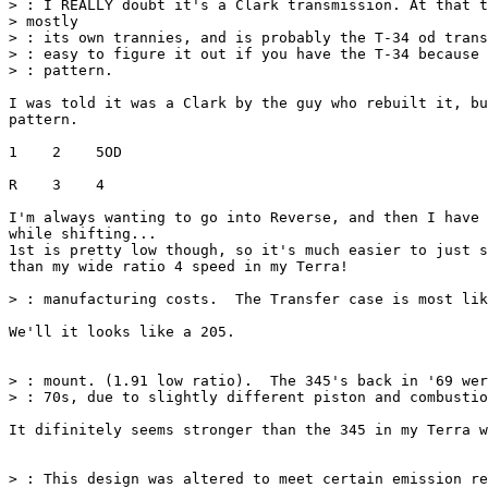
> : I REALLY doubt it's a Clark transmission. At that t
> mostly

> : its own trannies, and is probably the T-34 od trans
> : easy to figure it out if you have the T-34 because 
> : pattern.

I was told it was a Clark by the guy who rebuilt it, bu
pattern.

1    2    5OD

R    3    4

I'm always wanting to go into Reverse, and then I have 
while shifting...

1st is pretty low though, so it's much easier to just s
than my wide ratio 4 speed in my Terra!

> : manufacturing costs.  The Transfer case is most lik
We'll it looks like a 205.

> : mount. (1.91 low ratio).  The 345's back in '69 wer
> : 70s, due to slightly different piston and combustio
It difinitely seems stronger than the 345 in my Terra w
> : This design was altered to meet certain emission re