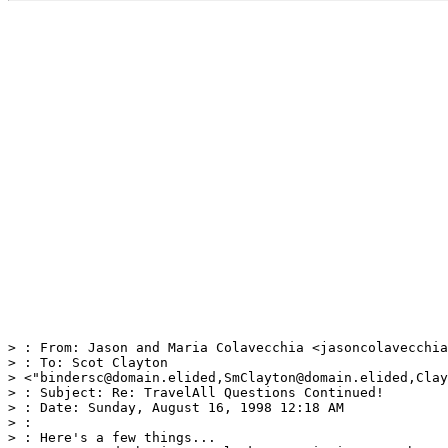
> : From: Jason and Maria Colavecchia <jasoncolavecchia
> : To: Scot Clayton

> <"bindersc@domain.elided,SmClayton@domain.elided,Clay
> : Subject: Re: TravelAll Questions Continued!

> : Date: Sunday, August 16, 1998 12:18 AM

> :

> : Here's a few things...
