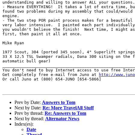
understanding and willing to answer ALL your questions.
- Measure EVERYTHING!  It takes a lot of extra time, bu
found two problems during my assembly that could/would 
engine.

- The two step POR paint process makes for a beautiful 
very labor intensive.  I painted each part individually
you wouldn't believe the finish!  Next time, I might as
first, then paint it all at once.

Mike Ryan

1977 Scout, 304 (ported 345 soon), 4" Superlift springs
33 X 12.5 TSL Swamper radials, Dana 300 siting on the f
automatic bull gear)

_______________________________________________________
You don't need to buy Internet access to use free Inter
Get completely free e-mail from Juno at 
http://www.juno
Or call Juno at (800) 654-JUNO [654-5866]

Prev by Date:
Answers to Tom
Next by Date:
Re: More TravelAll Stuff
Prev by thread:
Re: Answers to Tom
Next by thread:
Alternator News
Index(es):
Date
Thread