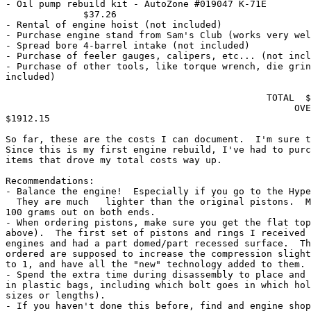
- Oil pump rebuild kit - AutoZone #019047 K-71E        
              $37.26

- Rental of engine hoist (not included)

- Purchase engine stand from Sam's Club (works very wel
- Spread bore 4-barrel intake (not included)

- Purchase of feeler gauges, calipers, etc... (not incl
- Purchase of other tools, like torque wrench, die grin
included)  

                                               TOTAL  $
                                                    OVE
$1912.15

So far, these are the costs I can document.  I'm sure t
Since this is my first engine rebuild, I've had to purc
items that drove my total costs way up. 

Recommendations:

- Balance the engine!  Especially if you go to the Hype
  They are much   lighter than the original pistons.  M
100 grams out on both ends.

- When ordering pistons, make sure you get the flat top
above).  The first set of pistons and rings I received 
engines and had a part domed/part recessed surface.  Th
ordered are supposed to increase the compression slight
to 1, and have all the "new" technology added to them.

- Spend the extra time during disassembly to place and 
in plastic bags, including which bolt goes in which hol
sizes or lengths).

- If you haven't done this before, find and engine shop