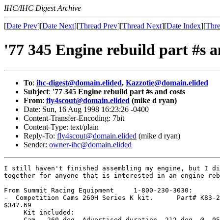
IHC/IHC Digest Archive
[
Date Prev
][
Date Next
][
Thread Prev
][
Thread Next
][
Date Index
][
Thre
'77 345 Engine rebuild part #s a
To
:
ihc-digest@domain.elided
,
Kazzotie@domain.elided
Subject
:
'77 345 Engine rebuild part #s and costs
From
:
fly4scout@domain.elided
(mike d ryan)
Date: Sun, 16 Aug 1998 16:23:26 -0400
Content-Transfer-Encoding: 7bit
Content-Type: text/plain
Reply-To:
fly4scout@domain.elided
(mike d ryan)
Sender:
owner-ihc@domain.elided
I still haven't finished assembling my engine, but I di
together for anyone that is interested in an engine reb
From Summit Racing Equipment     1-800-230-3030:

-  Competition Cams 260H Series K kit.      Part# K83-2
$347.69

     Kit included:

     Cam - 260 deg. Advertised duration, 212 deg. @ .05