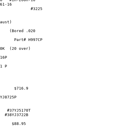
61-16

             #3225

             

aust)

    (Bored .020

      Part# H997CP

0K  (20 over)    

16P               

1 P               

                  

      $716.9

YJ8725P           

   #37YJ5170T

  #38YJ3722B

     $88.95
