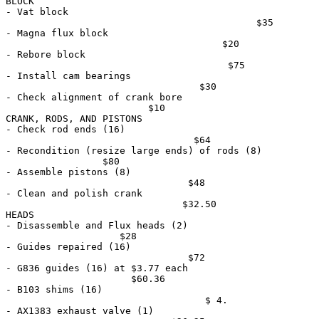
BLOCK

- Vat block                                            
                                            $35

- Magna flux block                                     
                                      $20

- Rebore block                                         
                                       $75

- Install cam bearings                                 
                                  $30

- Check alignment of crank bore                        
                         $10

CRANK, RODS, AND PISTONS

- Check rod ends (16)                                  
                                 $64

- Recondition (resize large ends) of rods (8)          
                 $80

- Assemble pistons (8)                                 
                                $48

- Clean and polish crank                               
                               $32.50

HEADS

- Disassemble and Flux heads (2)                       
                    $28

- Guides repaired (16)                                 
                                $72

- G836 guides (16) at $3.77 each                       
                      $60.36

- B103 shims (16)                                      
                                   $ 4.

- AX1383 exhaust valve (1)                             