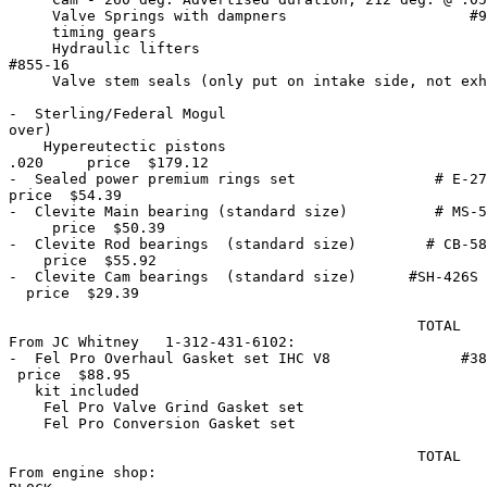
     Valve Springs with dampners                     #9
     timing gears                                      
     Hydraulic lifters                                 
#855-16

     Valve stem seals (only put on intake side, not exh
-  Sterling/Federal Mogul                              
over) 

    Hypereutectic pistons                              
.020     price  $179.12

-  Sealed power premium rings set                # E-27
price  $54.39

-  Clevite Main bearing (standard size)          # MS-5
     price  $50.39

-  Clevite Rod bearings  (standard size)        # CB-58
    price  $55.92

-  Clevite Cam bearings  (standard size)      #SH-426S 
  price  $29.39

                                               TOTAL   
From JC Whitney   1-312-431-6102:

-  Fel Pro Overhaul Gasket set IHC V8               #38
 price  $88.95

   kit included

    Fel Pro Valve Grind Gasket set                     
    Fel Pro Conversion Gasket set                      
                                               TOTAL   
From engine shop:
