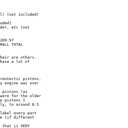
                  

l) (not included)

uded) 

der, etc (not

209.97

RALL TOTAL  

heir are others. 

hase a lot of

reutectic pistons.

y engine was over

 pistons (as

were for the older

e pistons I

ly, to around 8.5

label every part

e (if different

 that is VERY
