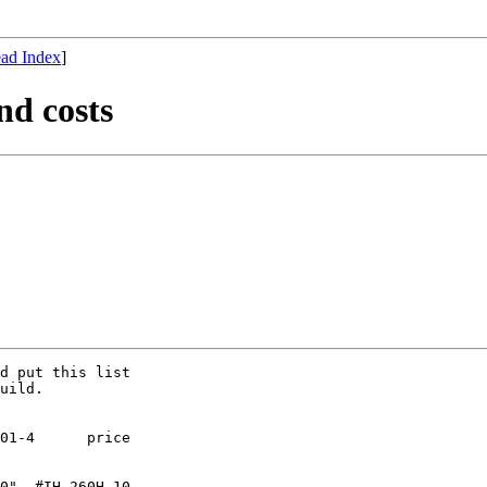
ad Index
]
nd costs
d put this list

uild.

01-4      price 

0"  #IH-260H-10
