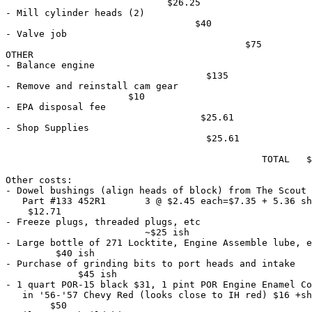
                             $26.25

- Mill cylinder heads (2)                              
                                  $40

- Valve job                                            
                                           $75

OTHER

- Balance engine                                       
                                    $135

- Remove and reinstall cam gear                        
                      $10

- EPA disposal fee                                     
                                   $25.61

- Shop Supplies                                        
                                    $25.61

                                              TOTAL   $
Other costs:

- Dowel bushings (align heads of block) from The Scout 
   Part #133 452R1       3 @ $2.45 each=$7.35 + 5.36 sh
    $12.71

- Freeze plugs, threaded plugs, etc                    
                         ~$25 ish

- Large bottle of 271 Locktite, Engine Assemble lube, e
         $40 ish

- Purchase of grinding bits to port heads and intake   
             $45 ish

- 1 quart POR-15 black $31, 1 pint POR Engine Enamel Co
   in '56-'57 Chevy Red (looks close to IH red) $16 +sh
        $50
