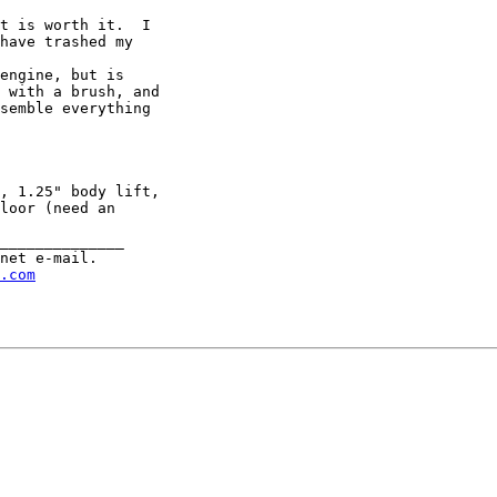
   

t is worth it.  I

have trashed my

engine, but is

 with a brush, and

semble everything

, 1.25" body lift,

loor (need an

______________

net e-mail.

.com