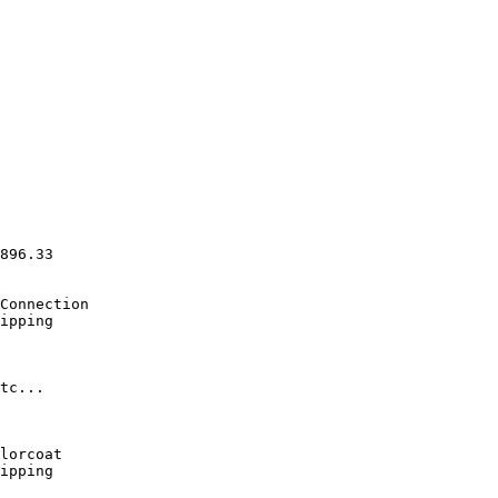
                  

                  

                  

                  

                  

                  

896.33

Connection 

ipping            

                  

tc...             

                  

lorcoat

ipping            
