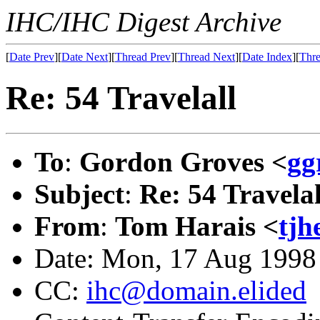
IHC/IHC Digest Archive
[
Date Prev
][
Date Next
][
Thread Prev
][
Thread Next
][
Date Index
][
Thre
Re: 54 Travelall
To
:
Gordon Groves <
gg
Subject
:
Re: 54 Travelal
From
:
Tom Harais <
tj
Date: Mon, 17 Aug 1998
CC:
ihc@domain.elided