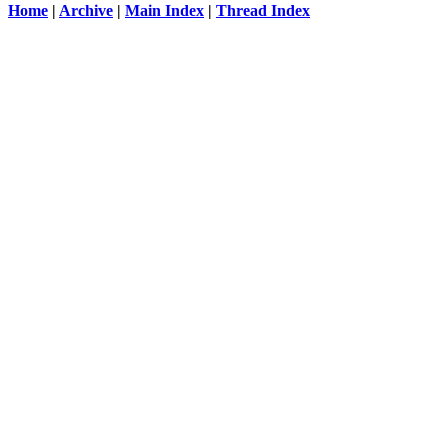
Home
|
Archive
|
Main Index
|
Thread Index