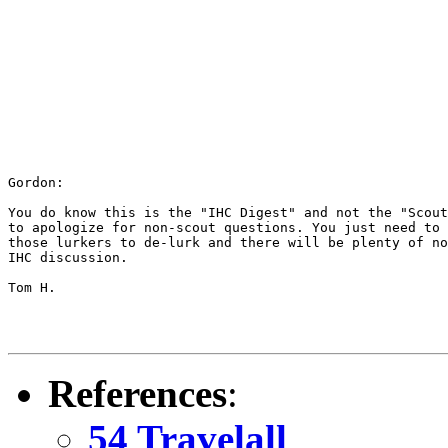
Gordon:

You do know this is the "IHC Digest" and not the "Scout
to apologize for non-scout questions. You just need to 
those lurkers to de-lurk and there will be plenty of no
IHC discussion.

Tom H.

References
:
54 Travelall