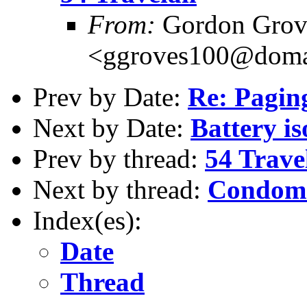
From:
Gordon Grov
<ggroves100@domai
Prev by Date:
Re: Pagi
Next by Date:
Battery iso
Prev by thread:
54 Trave
Next by thread:
Condoms
Index(es):
Date
Thread