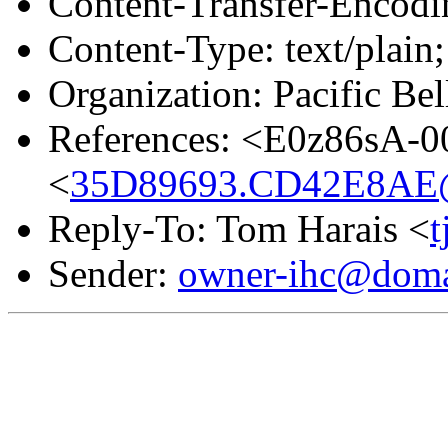
Content-Transfer-Encodin
Content-Type: text/plain;
Organization: Pacific Bel
References: <E0z86sA-
<
35D89693.CD42E8AE@
Reply-To: Tom Harais <
Sender:
owner-ihc@doma