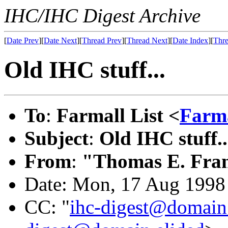
IHC/IHC Digest Archive
[
Date Prev
][
Date Next
][
Thread Prev
][
Thread Next
][
Date Index
][
Thre
Old IHC stuff...
To
:
Farmall List <
Farm
Subject
:
Old IHC stuff..
From
:
"Thomas E. Fran
Date: Mon, 17 Aug 1998
CC: "
ihc-digest@domain