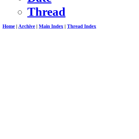
Thread
Home
|
Archive
|
Main Index
|
Thread Index