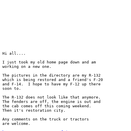
Hi all....

I just took my old home page down and am

working on a new one.

The pictures in the directory are my R-132

which is being restored and a friend's F-20

and F-14.  I hope to have my F-12 up there

soon to.

The R-132 does not look like that anymore.

The fenders are off, the engine is out and

the cab comes off this coming weekend.

Then it's restoration city.

Any comments on the truck or tractors

are welcome.
