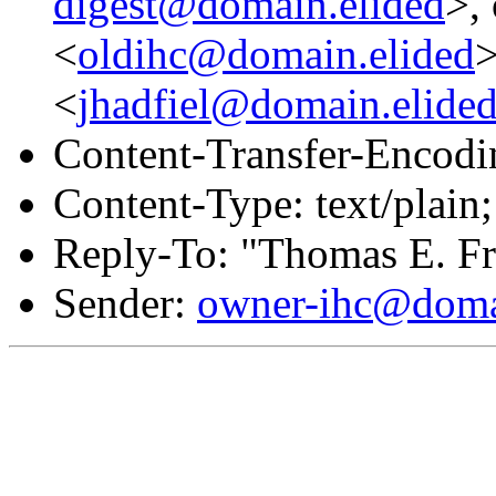
digest@domain.elided
>,
<
oldihc@domain.elided
>
<
jhadfiel@domain.elide
Content-Transfer-Encodin
Content-Type: text/plain;
Reply-To: "Thomas E. Fr
Sender:
owner-ihc@doma