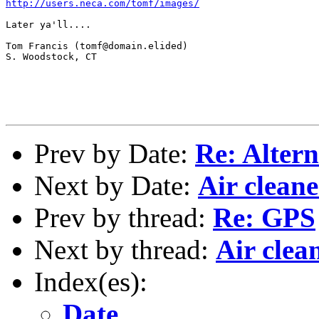
http://users.neca.com/tomf/images/
Later ya'll....

Tom Francis (tomf@domain.elided)

S. Woodstock, CT

Prev by Date:
Re: Alter
Next by Date:
Air clean
Prev by thread:
Re: GPS
Next by thread:
Air clea
Index(es):
Date